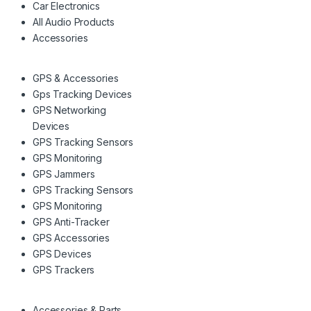
Car Electronics
All Audio Products
Accessories
GPS & Accessories
Gps Tracking Devices
GPS Networking
Devices
GPS Tracking Sensors
GPS Monitoring
GPS Jammers
GPS Tracking Sensors
GPS Monitoring
GPS Anti-Tracker
GPS Accessories
GPS Devices
GPS Trackers
Accessories & Parts