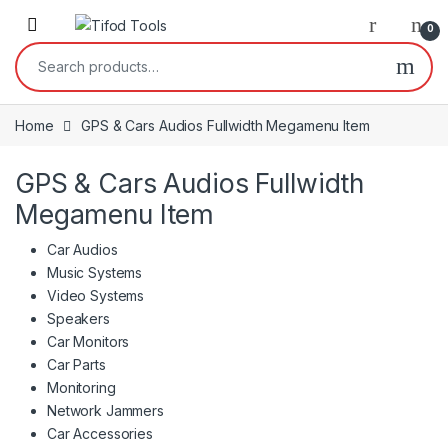
Skip to navigation
Skip to content
0
Search for:
Home
GPS & Cars Audios Fullwidth Megamenu Item
GPS & Cars Audios Fullwidth
Megamenu Item
Car Audios
Music Systems
Video Systems
Speakers
Car Monitors
Car Parts
Monitoring
Network Jammers
Car Accessories