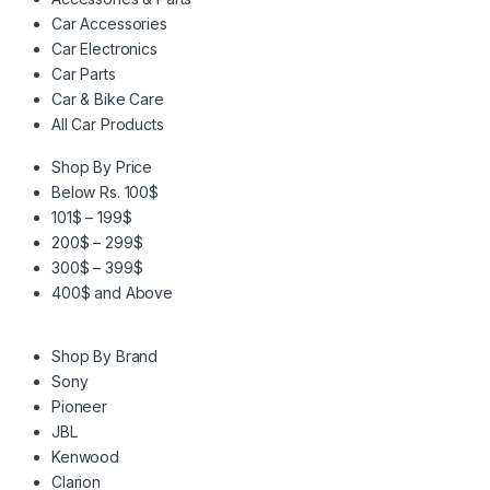
Car Accessories
Car Electronics
Car Parts
Car & Bike Care
All Car Products
Shop By Price
Below Rs. 100$
101$ – 199$
200$ – 299$
300$ – 399$
400$ and Above
Shop By Brand
Sony
Pioneer
JBL
Kenwood
Clarion