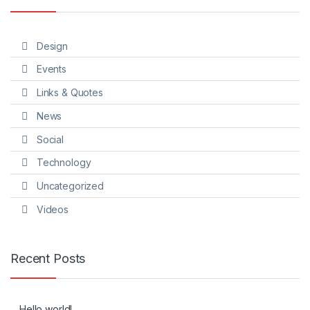
Design
Events
Links & Quotes
News
Social
Technology
Uncategorized
Videos
Recent Posts
Hello world!