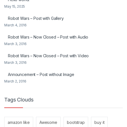
May 15, 2025
Robot Wars – Post with Gallery
March 4, 2016
Robot Wars – Now Closed – Post with Audio
March 3, 2016
Robot Wars – Now Closed – Post with Video
March 3, 2016
Announcement – Post without Image
March 2, 2016
Tags Clouds
amazon like
Awesome
bootstrap
buy it