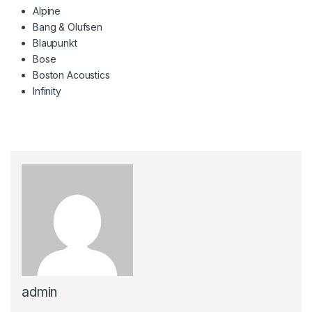
Alpine
Bang & Olufsen
Blaupunkt
Bose
Boston Acoustics
Infinity
admin