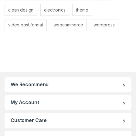
clean design
electronics
theme
video post format
woocommerce
wordpress
We Recommend
My Account
Customer Care