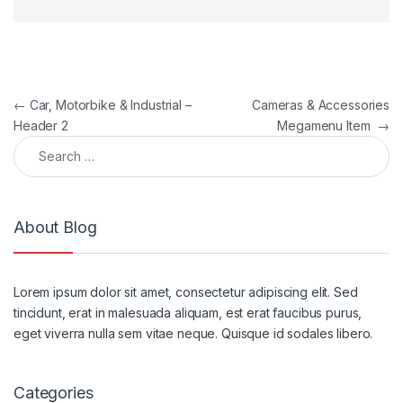
Post navigation
←
Car, Motorbike & Industrial –
Cameras & Accessories
Header 2
Megamenu Item
→
Search for:
About Blog
Lorem ipsum dolor sit amet, consectetur adipiscing elit. Sed
tincidunt, erat in malesuada aliquam, est erat faucibus purus,
eget viverra nulla sem vitae neque. Quisque id sodales libero.
Categories