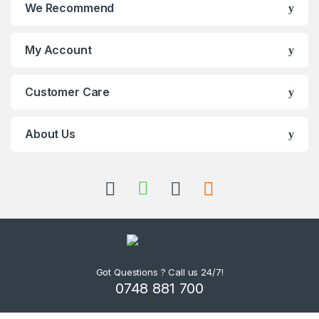
We Recommend
My Account
Customer Care
About Us
Got Questions ? Call us 24/7!
0748 881 700