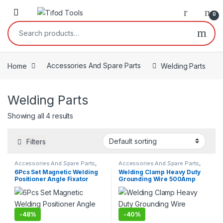
Skip to navigation
Skip to content
0
Search for:
Home
Accessories And Spare Parts
Welding Parts
Welding Parts
Showing all 4 results
Filters
Accessories And Spare Parts
,
Accessories And Spare Parts
,
Welding Parts
Welding Parts
6Pcs Set Magnetic Welding
Welding Clamp Heavy Duty
Positioner Angle Fixator
Grounding Wire 500Amp
-
48%
-
40%