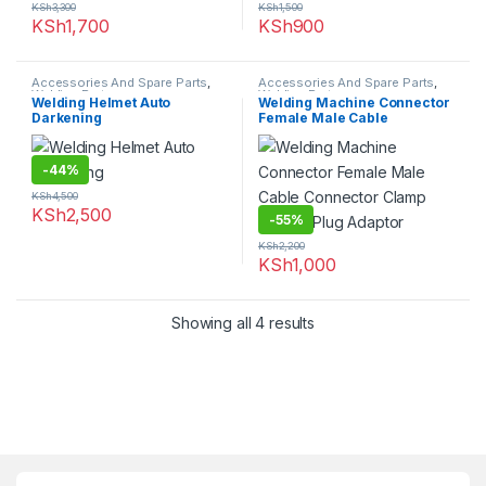
KSh
3,300
KSh
1,500
KSh
1,700
KSh
900
Accessories And Spare Parts
,
Accessories And Spare Parts
,
Welding Parts
Welding Parts
Welding Helmet Auto
Welding Machine Connector
Darkening
Female Male Cable
Connector Clamp Socket
Plug Adaptor
-
44%
KSh
4,500
KSh
2,500
-
55%
KSh
2,200
KSh
1,000
Showing all 4 results