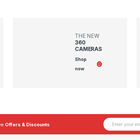
THE NEW
360
CAMERAS
Shop
now
E
ive
Offers & Discounts
m
a
i