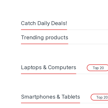
Catch Daily Deals!
Trending products
Laptops & Computers
Top 20
Smartphones & Tablets
Top 20