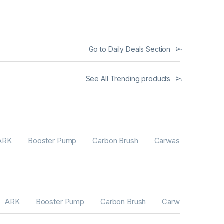
Go to Daily Deals Section
See All Trending products
ARK
Booster Pump
Carbon Brush
Carwash Machines
ARK
Booster Pump
Carbon Brush
Carwash Machine