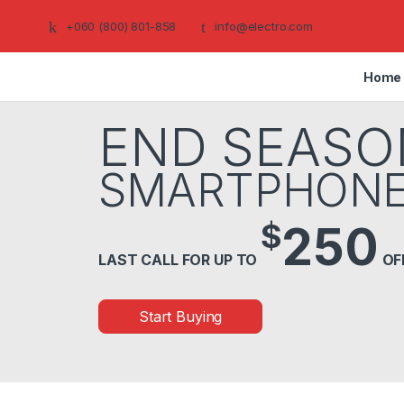
+060 (800) 801-858
info@electro.com
Home
END SEASO
SMARTPHON
$
250
LAST CALL FOR UP TO
OF
Start Buying