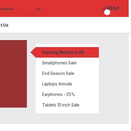
Search for:
KSh
0
0
t Us
Gaming Monitors 65
Smartphones Sale
End Season Sale
Laptops Arrivals
Earphones - 25%
Tablets 10 inch Sale