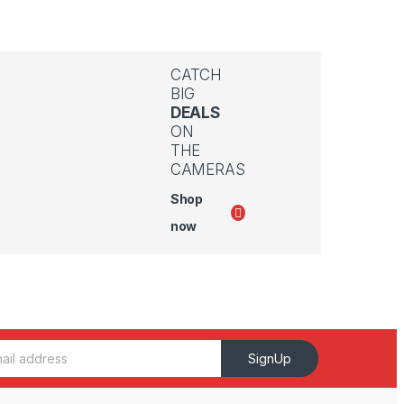
CATCH
BIG
DEALS
ON
THE
CAMERAS
Shop
now
SignUp