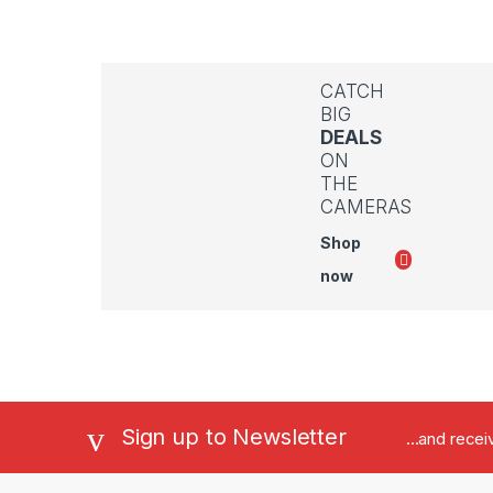
CATCH
BIG
DEALS
ON
THE
CAMERAS
Shop
now
Sign up to Newsletter
...and rece