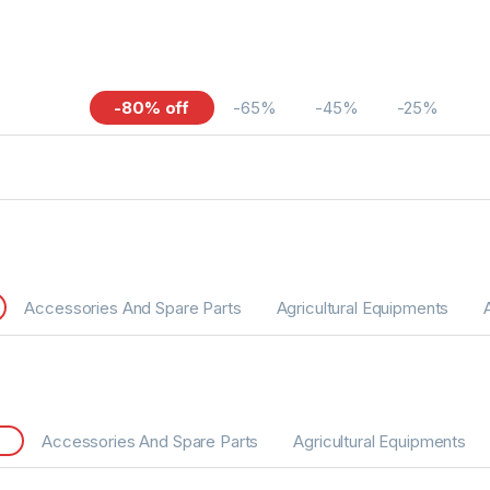
-80% off
-65%
-45%
-25%
Accessories And Spare Parts
Agricultural Equipments
Accessories And Spare Parts
Agricultural Equipments