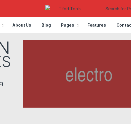
About Us
Blog
Pages
Features
Contac
N
ES
F!