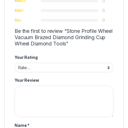
0
0
0
Be the first to review “Stone Profile Wheel
Vacuum Brazed Diamond Grinding Cup
Wheel Diamond Tools”
Your Rating
Your Review
Name
*