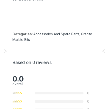
Categories:
Accessories And Spare Parts
,
Granite
Marble Bits
Based on 0 reviews
0.0
overall
0
0