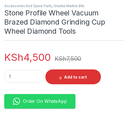
Accessories And Spare Parts
,
Granite Marble Bits
Stone Profile Wheel Vacuum
Brazed Diamond Grinding Cup
Wheel Diamond Tools
KSh
4,500
KSh
7,500
Stone Profile Wheel Vacuum Brazed Diamond Grinding Cup W
Add to cart
Order On WhatsApp