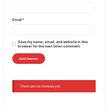
Email
*
Save my name, email, and website in this
browser for the next time I comment.
There are no reviews yet.