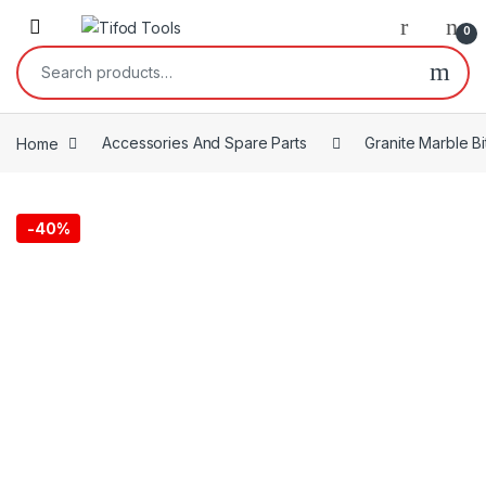
Skip to navigation
Skip to content
0
Search for:
Home
Accessories And Spare Parts
Granite Marble Bi
-
40%