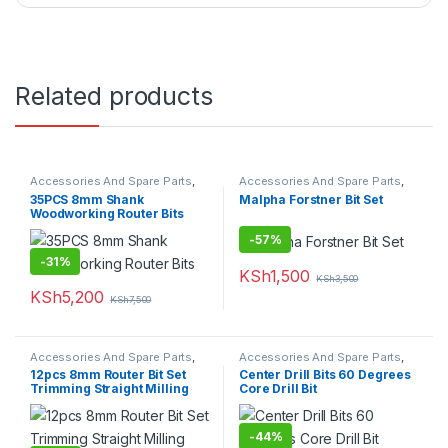
Related products
Accessories And Spare Parts
,
Accessories And Spare Parts
,
Drill Bits
Drill Bits
35PCS 8mm Shank
Malpha Forstner Bit Set
Woodworking Router Bits
-
57%
-
31%
KSh
1,500
KSh
3,500
KSh
5,200
KSh
7,500
Accessories And Spare Parts
,
Accessories And Spare Parts
,
Drill Bits
Drill Bits
12pcs 8mm Router Bit Set
Center Drill Bits 60 Degrees
Trimming Straight Milling
Core Drill Bit
Cutter Wood
-
44%