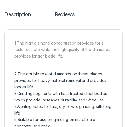
Description
Reviews
1.The high diamond concentration provides for a
faster cut rate while the high quality of the diamonds
provides longer blade life.
2.The double row of diamonds on these blades
provides for heavy material removal and provides
longer life.
3.Grinding segments with heat treated steel bodies
which provide increases durability and wheel life.
4.Venting holes for fast, dry or wet grinding with long
life.
5.Suitable for use on grinding on marble, tile,
concrete, and rock.