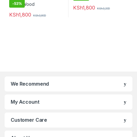
-
53%
KSh
1,800
KSh
3,200
KSh
1,800
KSh
3,800
We Recommend
My Account
Customer Care