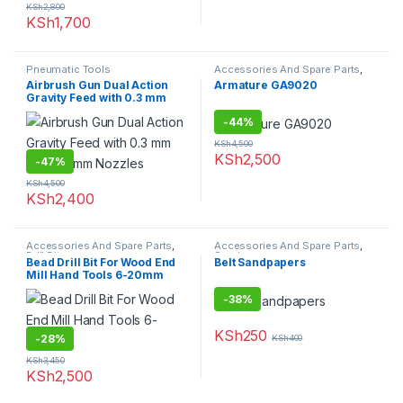
KSh
2,800
KSh
1,700
Pneumatic Tools
Accessories And Spare Parts
,
Spare parts
Airbrush Gun Dual Action
Armature GA9020
Gravity Feed with 0.3 mm
and 0.5 mm Nozzles
-
44%
KSh
4,500
KSh
2,500
-
47%
KSh
4,500
KSh
2,400
Accessories And Spare Parts
,
Accessories And Spare Parts
,
Drill Bits
Sandpapers
Bead Drill Bit For Wood End
Belt Sandpapers
Mill Hand Tools 6-20mm
-
38%
KSh
250
-
28%
KSh
400
KSh
3,450
KSh
2,500