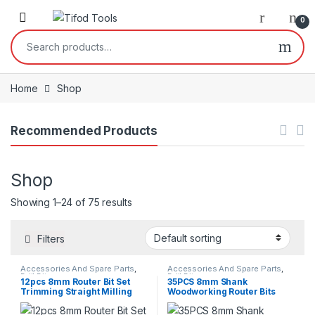
Skip to navigation
Skip to content
0
Search for:
Home
Shop
Recommended Products
Shop
Showing 1–24 of 75 results
Filters
Accessories And Spare Parts
,
Accessories And Spare Parts
,
Drill Bits
Drill Bits
12pcs 8mm Router Bit Set
35PCS 8mm Shank
Trimming Straight Milling
Woodworking Router Bits
Cutter Wood