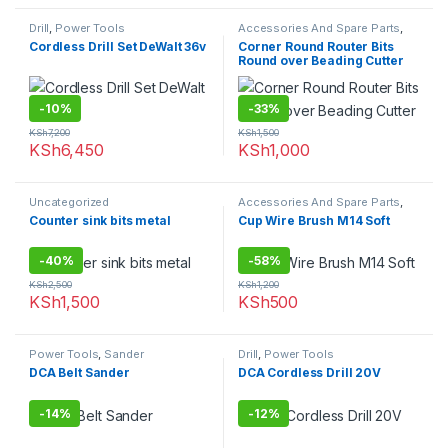
Drill
,
Power Tools
Accessories And Spare Parts
,
Router Bits
Cordless Drill Set DeWalt 36v
Corner Round Router Bits
Round over Beading Cutter
-
10%
-
33%
KSh
7,200
KSh
1,500
KSh
6,450
KSh
1,000
Uncategorized
Accessories And Spare Parts
,
Uncategorized
Counter sink bits metal
Cup Wire Brush M14 Soft
-
40%
-
58%
KSh
2,500
KSh
1,200
KSh
1,500
KSh
500
Power Tools
,
Sander
Drill
,
Power Tools
DCA Belt Sander
DCA Cordless Drill 20V
-
14%
-
12%