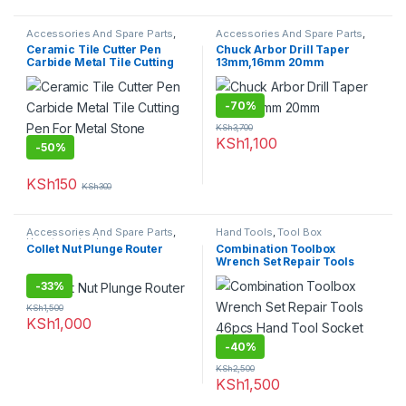
Accessories And Spare Parts
,
Accessories And Spare Parts
,
Granite Marble Bits
Uncategorized
Ceramic Tile Cutter Pen
Chuck Arbor Drill Taper
Carbide Metal Tile Cutting
13mm,16mm 20mm
Pen For Metal Stone Carving
-
70%
KSh
3,700
KSh
1,100
-
50%
KSh
150
KSh
300
Accessories And Spare Parts
,
Hand Tools
,
Tool Box
Uncategorized
Collet Nut Plunge Router
Combination Toolbox
Wrench Set Repair Tools
46pcs Hand Tool Socket Set
-
33%
KSh
1,500
KSh
1,000
-
40%
KSh
2,500
KSh
1,500