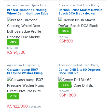
Accessories And Spare Parts
,
Accessories And Spare Parts
,
Granite Marble Bits
Carbon Brush
Brazed Diamond Grinding
Carbon Brush Makita DeWalt
Wheel Demi-bullnose Edge
Bosch DCA Black decker
Profile Grinding Disc Marble
Granite
-
50%
KSh
1,000
KSh
500
-
31%
KSh
6,500
KSh
4,500
Agricultural Equipments
,
Accessories And Spare Parts
,
Carwash Machines
Drill Bits
Carwash pump 1507
Center Drill Bits 60 Degrees
Pressure Washer Pump
Core Drill Bit
Direct Drive Pressure Pumps
-
44%
KSh
3,200
KSh
1,800
-
15%
KSh
22,000
KSh
26,000