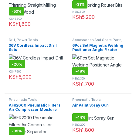
-
31%
-
53%
KSh
7,500
KSh
5,200
KSh
3,800
KSh
1,800
Drill
,
Power Tools
Accessories And Spare Parts
,
Welding Parts
36V Cordless Impact Drill
6Pcs Set Magnetic Welding
Sets
Positioner Angle Fixator
-
20%
-
48%
KSh
7,500
KSh
6,000
KSh
3,300
KSh
1,700
Pneumatic Tools
Pneumatic Tools
AFR2000 Pneumatic Filters
Air Paint Spray Gun
Air Compressor Moisture
Separator
-
44%
KSh
3,200
KSh
1,800
-
39%