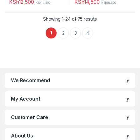
KSh
12,500
KSh
14,500
KSh
14,500
KSh
16,500
Showing 1–24 of 75 results
1
2
3
4
We Recommend
My Account
Customer Care
About Us