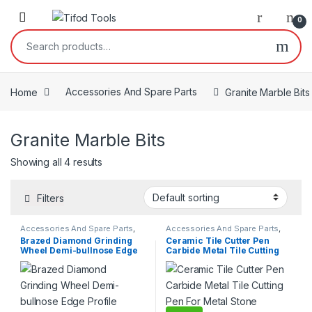
Skip to navigation
Skip to content
0
Search for:
Home
Accessories And Spare Parts
Granite Marble Bits
Granite Marble Bits
Showing all 4 results
Filters
Accessories And Spare Parts
,
Accessories And Spare Parts
,
Granite Marble Bits
Granite Marble Bits
Brazed Diamond Grinding
Ceramic Tile Cutter Pen
Wheel Demi-bullnose Edge
Carbide Metal Tile Cutting
Profile Grinding Disc Marble
Pen For Metal Stone Carving
Granite