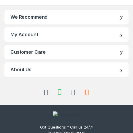
We Recommend
My Account
Customer Care
About Us
Got Questions ? Call us 24/7!