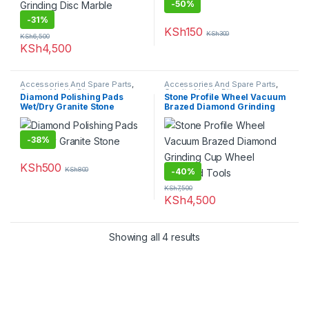
-
50%
-
31%
KSh
150
KSh
300
KSh
6,500
KSh
4,500
Accessories And Spare Parts
,
Accessories And Spare Parts
,
Granite Marble Bits
Granite Marble Bits
Diamond Polishing Pads
Stone Profile Wheel Vacuum
Wet/Dry Granite Stone
Brazed Diamond Grinding
Cup Wheel Diamond Tools
-
38%
KSh
500
KSh
800
-
40%
KSh
7,500
KSh
4,500
Showing all 4 results