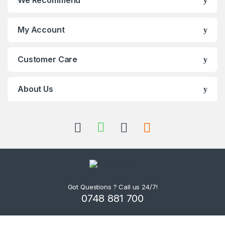
We Recommend
My Account
Customer Care
About Us
Got Questions ? Call us 24/7!
0748 881 700