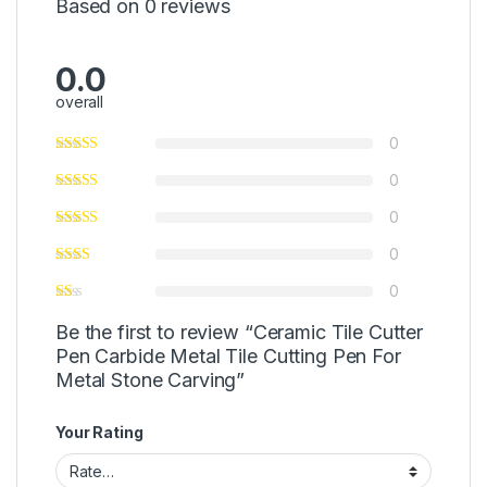
Based on 0 reviews
0.0
overall
0
0
0
0
0
Be the first to review “Ceramic Tile Cutter
Pen Carbide Metal Tile Cutting Pen For
Metal Stone Carving”
Your Rating