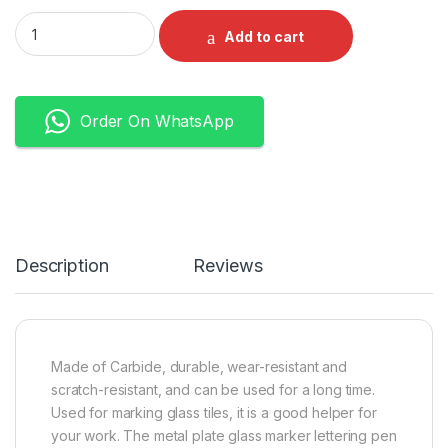
Ceramic Tile Cutter Pen Carbide Metal Tile Cutting Pen For M
Add to cart
Order On WhatsApp
Description
Reviews
Made of Carbide, durable, wear-resistant and
scratch-resistant, and can be used for a long time.
Used for marking glass tiles, it is a good helper for
your work. The
metal plate glass marker lettering pen