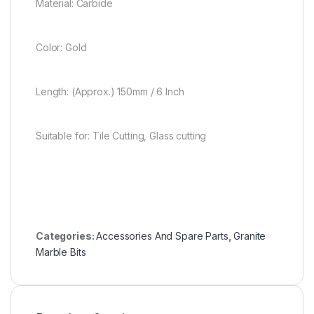
Material: Carbide
Color: Gold
Length: (Approx.) 150mm / 6 Inch
Suitable for: Tile Cutting, Glass cutting
Categories:
Accessories And Spare Parts
,
Granite
Marble Bits