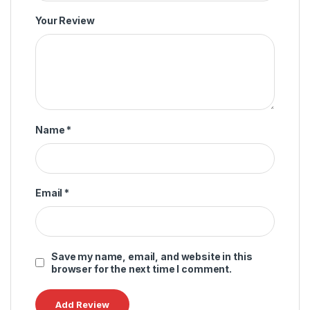
Your Review
Name
*
Email
*
Save my name, email, and website in this
browser for the next time I comment.