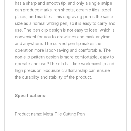
has a sharp and smooth tip, and only a single swipe
can produce marks iron sheets, ceramic tiles, steel
plates, and marbles. This
engraving pen is the same
size as a normal writing pen, so it is easy to carry and
use. The pen clip design is not easy to lose, which is
convenient for you to draw lines and mark anytime
and anywhere. The curved pen tip makes the
operation more labor-saving and comfortable. The
non-slip pattern design is more comfortable, easy to
operate and use.*The nib has fine workmanship and
high precision. Exquisite craftsmanship can ensure
the durability and stability of the product.
Specifications:
Product name: Metal Tile Cutting Pen