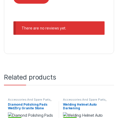
There are no reviews yet.
Related products
Accessories And Spare Parts
,
Accessories And Spare Parts
,
Granite Marble Bits
Welding Parts
Diamond Polishing Pads
Welding Helmet Auto
Wet/Dry Granite Stone
Darkening