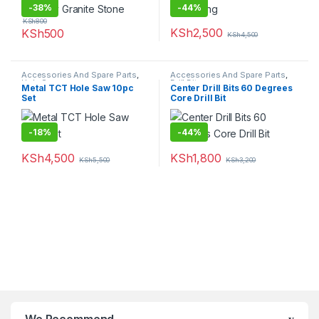
-
38%
-
44%
KSh
800
KSh
2,500
KSh
500
KSh
4,500
Accessories And Spare Parts
,
Accessories And Spare Parts
,
Hole Saw
Drill Bits
Metal TCT Hole Saw 10pc
Center Drill Bits 60 Degrees
Set
Core Drill Bit
-
18%
-
44%
KSh
4,500
KSh
1,800
KSh
5,500
KSh
3,200