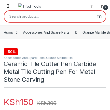
Skip to navigation
Skip to content
0
Search for:
Home
Accessories And Spare Parts
Granite Marble Bi
-
50%
Accessories And Spare Parts
,
Granite Marble Bits
Ceramic Tile Cutter Pen Carbide
Metal Tile Cutting Pen For Metal
Stone Carving
KSh
150
KSh
300