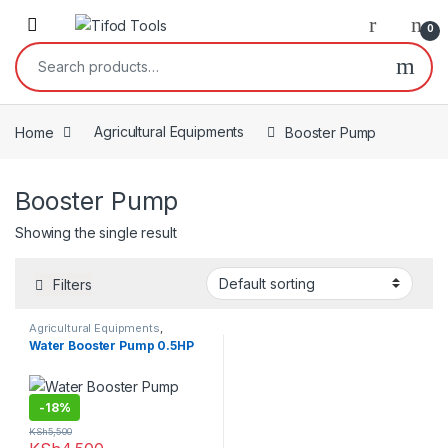
Skip to navigation
Skip to content
0
Search for:
Home
Agricultural Equipments
Booster Pump
Booster Pump
Showing the single result
Filters
Agricultural Equipments
,
Booster Pump
Water Booster Pump 0.5HP
-
18%
KSh
5,500