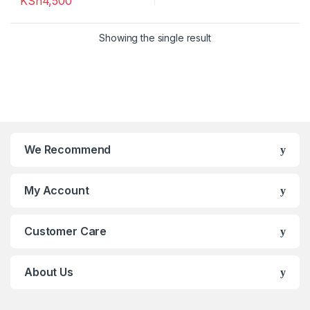
KSh
4,500
Showing the single result
We Recommend
My Account
Customer Care
About Us