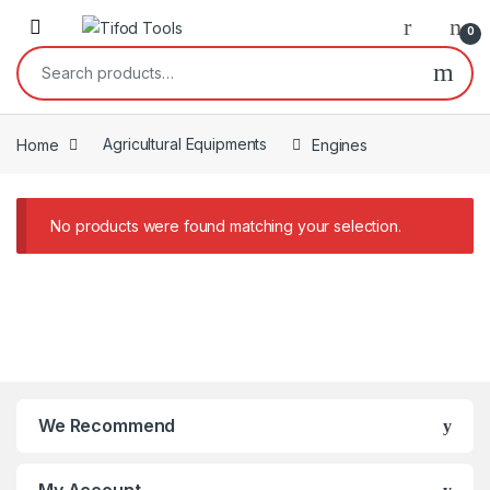
Skip to navigation
Skip to content
0
Search for:
Home
Agricultural Equipments
Engines
No products were found matching your selection.
We Recommend
My Account