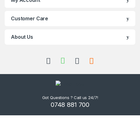
Customer Care
About Us
Got Questions ? Call us 24/7!
0748 881 700