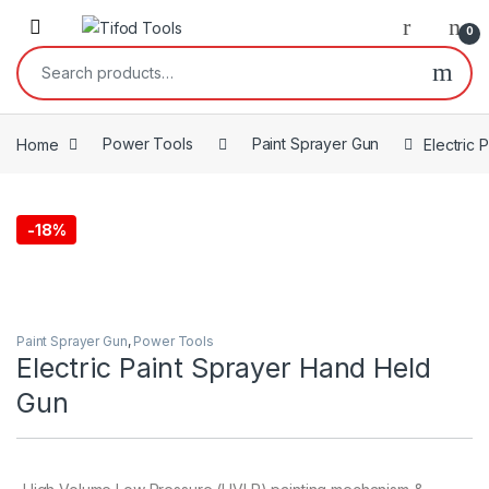
Skip to navigation
Skip to content
0
Search for:
Home
Power Tools
Paint Sprayer Gun
Electric
-
18%
Paint Sprayer Gun
,
Power Tools
Electric Paint Sprayer Hand Held
Gun