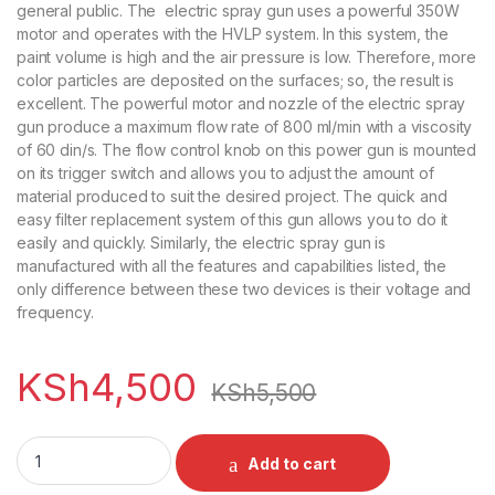
general public. The electric spray gun uses a powerful 350W
motor and operates with the HVLP system. In this system, the
paint volume is high and the air pressure is low. Therefore, more
color particles are deposited on the surfaces; so, the result is
excellent. The powerful motor and nozzle of the electric spray
gun produce a maximum flow rate of 800 ml/min with a viscosity
of 60 din/s. The flow control knob on this power gun is mounted
on its trigger switch and allows you to adjust the amount of
material produced to suit the desired project. The quick and
easy filter replacement system of this gun allows you to do it
easily and quickly. Similarly, the electric spray gun is
manufactured with all the features and capabilities listed, the
only difference between these two devices is their voltage and
frequency.
KSh
4,500
KSh
5,500
Electric Paint Sprayer Hand Held Gun quantity
Add to cart