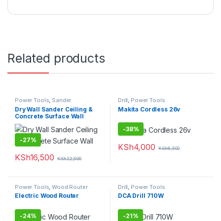
Related products
Power Tools
,
Sander
Drill
,
Power Tools
Dry Wall Sander Ceiling &
Makita Cordless 26v
Concrete Surface Wall
-
38%
-
27%
KSh
4,000
KSh
6,500
KSh
16,500
KSh
22,500
Power Tools
,
Wood Router
Drill
,
Power Tools
Electric Wood Router
DCA Drill 710W
-
24%
-
21%