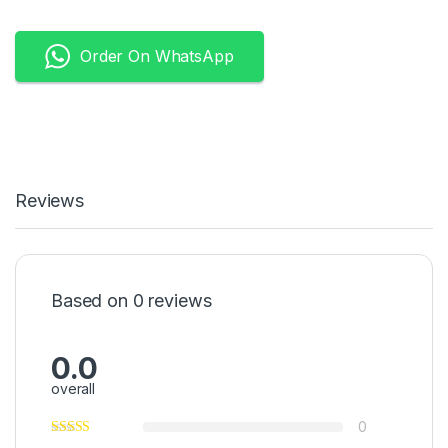
Order On WhatsApp
Reviews
Based on 0 reviews
0.0
overall
0