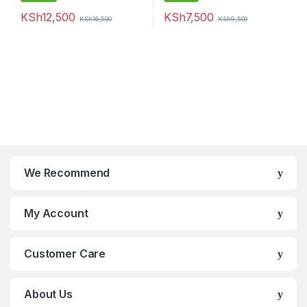
KSh
12,500
KSh
7,500
KSh
16,500
KSh
9,500
We Recommend
My Account
Customer Care
About Us