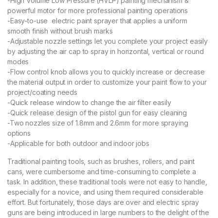
-High Volume Low Pressure (HVLP) painting mechanism &
powerful motor for more professional painting operations
-Easy-to-use electric paint sprayer that applies a uniform
smooth finish without brush marks
-Adjustable nozzle settings let you complete your project easily
by adjusting the air cap to spray in horizontal, vertical or round
modes
-Flow control knob allows you to quickly increase or decrease
the material output in order to customize your paint flow to your
project/coating needs
-Quick release window to change the air filter easily
-Quick release design of the pistol gun for easy cleaning
-Two nozzles size of 1.8mm and 2.6mm for more spraying
options
-Applicable for both outdoor and indoor jobs
Traditional painting tools, such as brushes, rollers, and paint
cans, were cumbersome and time-consuming to complete a
task. In addition, these traditional tools were not easy to handle,
especially for a novice, and using them required considerable
effort. But fortunately, those days are over and electric spray
guns are being introduced in large numbers to the delight of the