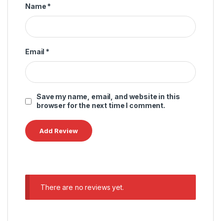
Name
*
Email
*
Save my name, email, and website in this
browser for the next time I comment.
There are no reviews yet.