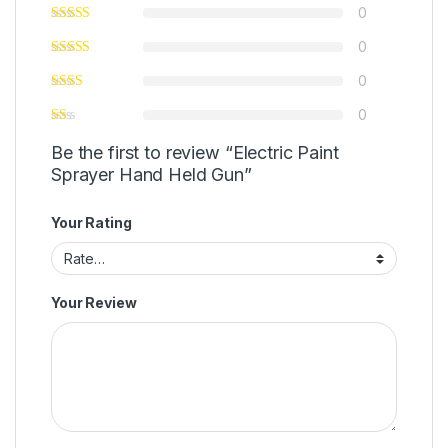
0
0
0
0
Be the first to review “Electric Paint
Sprayer Hand Held Gun”
Your Rating
Your Review