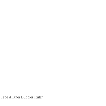
s Tape Aligner Bubbles Ruler