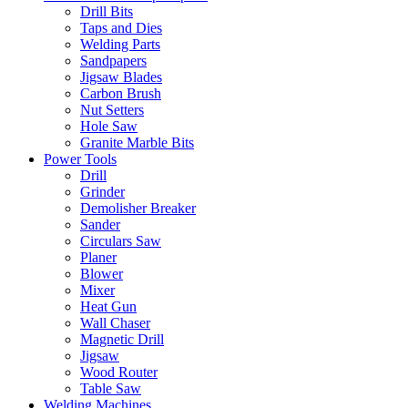
Drill Bits
Taps and Dies
Welding Parts
Sandpapers
Jigsaw Blades
Carbon Brush
Nut Setters
Hole Saw
Granite Marble Bits
Power Tools
Drill
Grinder
Demolisher Breaker
Sander
Circulars Saw
Planer
Blower
Mixer
Heat Gun
Wall Chaser
Magnetic Drill
Jigsaw
Wood Router
Table Saw
Welding Machines