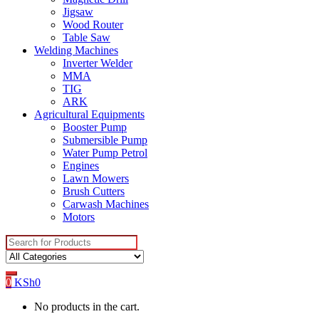
Jigsaw
Wood Router
Table Saw
Welding Machines
Inverter Welder
MMA
TIG
ARK
Agricultural Equipments
Booster Pump
Submersible Pump
Water Pump Petrol
Engines
Lawn Mowers
Brush Cutters
Carwash Machines
Motors
Search
for:
0
KSh
0
No products in the cart.