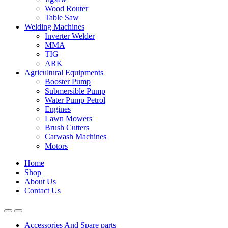
Wood Router
Table Saw
Welding Machines
Inverter Welder
MMA
TIG
ARK
Agricultural Equipments
Booster Pump
Submersible Pump
Water Pump Petrol
Engines
Lawn Mowers
Brush Cutters
Carwash Machines
Motors
Home
Shop
About Us
Contact Us
Accessories And Spare parts