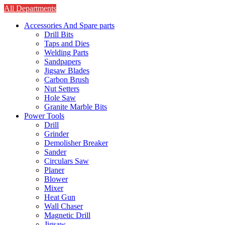
All Departments
Accessories And Spare parts
Drill Bits
Taps and Dies
Welding Parts
Sandpapers
Jigsaw Blades
Carbon Brush
Nut Setters
Hole Saw
Granite Marble Bits
Power Tools
Drill
Grinder
Demolisher Breaker
Sander
Circulars Saw
Planer
Blower
Mixer
Heat Gun
Wall Chaser
Magnetic Drill
Jigsaw