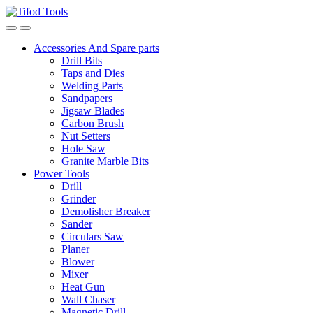
Skip
Skip
to
to
navigation
content
Accessories And Spare parts
Drill Bits
Taps and Dies
Welding Parts
Sandpapers
Jigsaw Blades
Carbon Brush
Nut Setters
Hole Saw
Granite Marble Bits
Power Tools
Drill
Grinder
Demolisher Breaker
Sander
Circulars Saw
Planer
Blower
Mixer
Heat Gun
Wall Chaser
Magnetic Drill