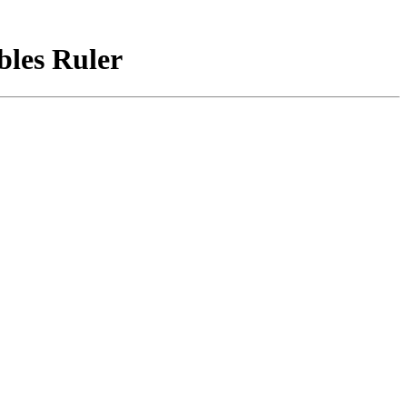
bles Ruler