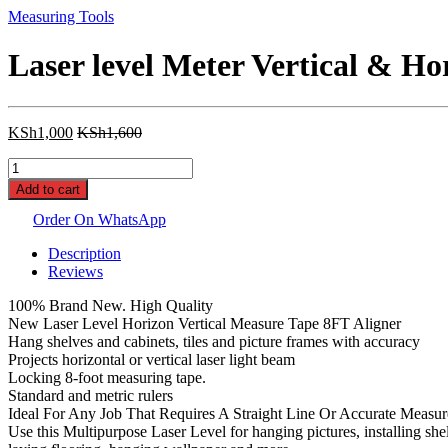
Measuring Tools
Laser level Meter Vertical & Ho
KSh
1,000
KSh
1,600
Laser
level
Add to cart
Meter
Vertical
Order On WhatsApp
&
Description
Horizontal
Reviews
Lasers
Tape
100% Brand New. High Quality
Aligner
New Laser Level Horizon Vertical Measure Tape 8FT Aligner
Bubbles
Hang shelves and cabinets, tiles and picture frames with accuracy
Ruler
Projects horizontal or vertical laser light beam
quantity
Locking 8-foot measuring tape.
Standard and metric rulers
Ideal For Any Job That Requires A Straight Line Or Accurate Measu
Use this Multipurpose Laser Level for hanging pictures, installing sh