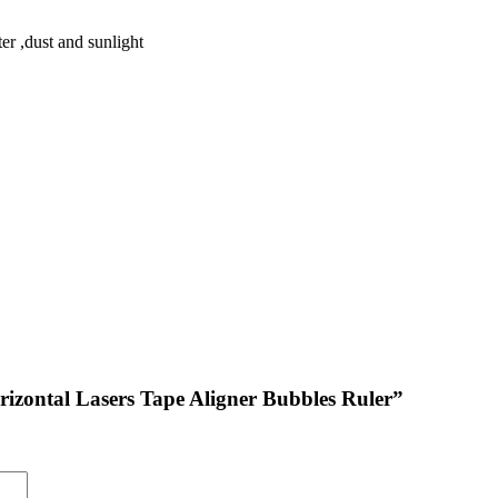
r ,dust and sunlight
Horizontal Lasers Tape Aligner Bubbles Ruler”