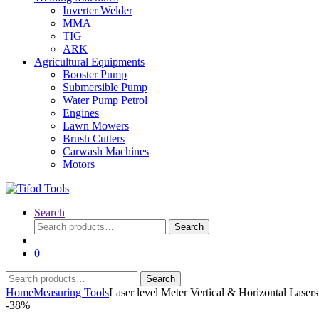
Inverter Welder
MMA
TIG
ARK
Agricultural Equipments
Booster Pump
Submersible Pump
Water Pump Petrol
Engines
Lawn Mowers
Brush Cutters
Carwash Machines
Motors
Search
Search
Search
for:
0
Search
Search
for:
Home
Measuring Tools
Laser level Meter Vertical & Horizontal Laser
-
38%