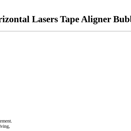
rizontal Lasers Tape Aligner Bub
rement.
elving,