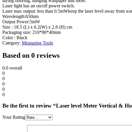
laying flooring, hanging wallpaper and more.
Laser light has an on/off power switch.
Laser max output: less than 0.5mWkeep the laser level away from wate
Wavelength:650nm
Output Power:5mW
Size : 18.5 (L) x 6.2(W) x 2.8 (H) cm
Packaging size: 210*80*40mm
Color : Black
Category:
Measuring Tools
Based on 0 reviews
0.0
overall
0
0
0
0
0
Be the first to review “Laser level Meter Vertical & 
Your Rating