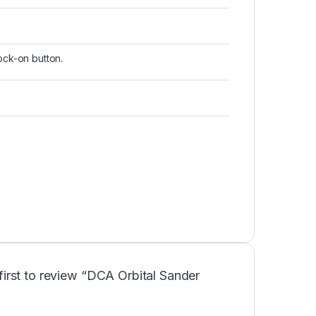
lock-on button.
first to review “DCA Orbital Sander