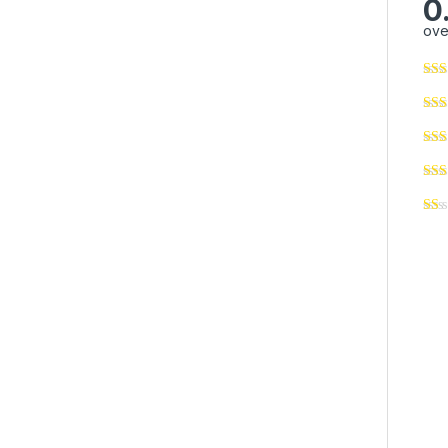
0
ove