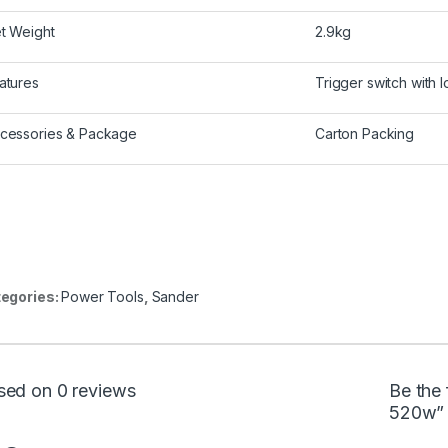
t Weight
2.9kg
atures
Trigger switch with 
cessories & Package
Carton Packing
egories:
Power Tools
,
Sander
sed on 0 reviews
Be the 
520w”