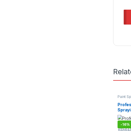
Rela
Paint S
Tools
,
P
Profes
Spray
-
16%
KSh
64,