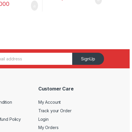
,000
SignUp
Customer Care
dition
My Account
Track your Order
fund Policy
Login
My Orders