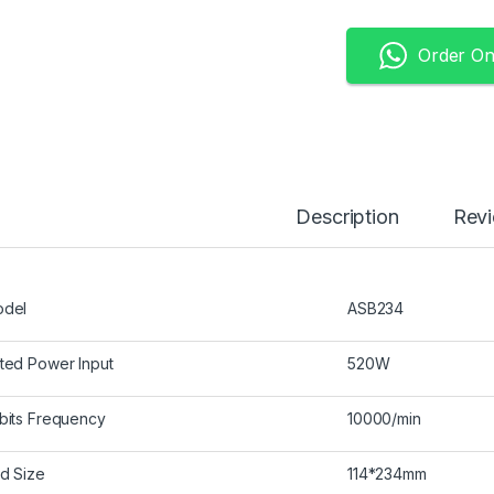
Order O
Description
Rev
del
ASB234
ted Power Input
520W
bits Frequency
10000/min
d Size
114*234mm