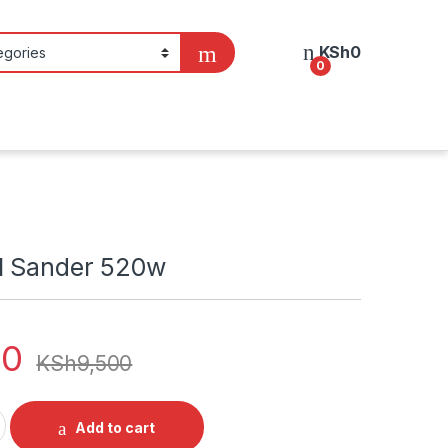
KSh
0
0
l Sander 520w
00
KSh
9,500
r 520w quantity
Add to cart