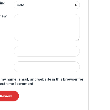
ing
view
 my name, email, and website in this browser for
next time I comment.