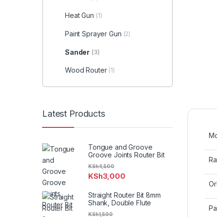
Heat Gun
(1)
Paint Sprayer Gun
(2)
Sander
(3)
Wood Router
(1)
Latest Products
Mo
Tongue and Groove
Groove Joints Router Bit
Ra
KSh
4,500
KSh
3,000
Or
Straight Router Bit 8mm
Shank, Double Flute
Pa
KSh
1,500