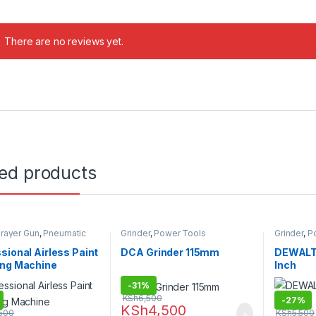
There are no reviews yet.
ted products
prayer Gun
,
Pneumatic
Grinder
,
Power Tools
Grinder
,
P
ower Tools
sional Airless Paint
DCA Grinder 115mm
DEWALT 
ing Machine
Inch
-
31%
KSh
6,500
-
27%
KSh
4,500
500
KSh
5,500