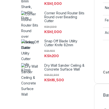
KSh
1,000
Ne
Corner Round Router Bits
Round over Beading
Fe
Cutter
KSh
1,500
KSh
1,000
Ac
Snap Off Blade Utility
Cutter Knife 82mm
KSh
400
KSh
200
Dry Wall Sander Ceiling &
Concrete Surface Wall
Cat
KSh
22,500
KSh
16,500
Ba