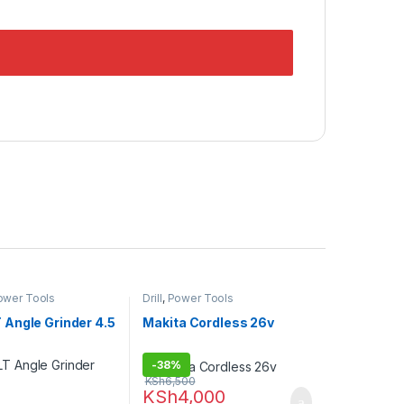
ower Tools
Drill
,
Power Tools
Angle Grinder 4.5
Makita Cordless 26v
-
38%
KSh
6,500
KSh
4,000