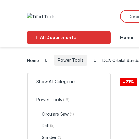
Skip to navigation
Skip to content
Search f
All Departments
Home
Home
Power Tools
DCA Orbital Sand
Show All Categories
-
21%
Power Tools
(16)
Circulars Saw
(1)
Drill
(5)
Grinder
(3)