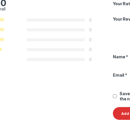
.0
Your Rat
rall
Your Re
0
0
0
0
Name
*
0
Email
*
Save
the 