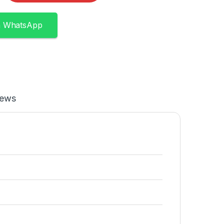
n WhatsApp
iews