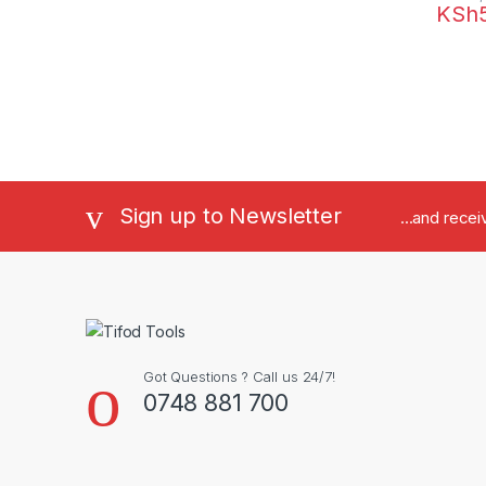
KSh
Sign up to Newsletter
...and rece
Got Questions ? Call us 24/7!
0748 881 700