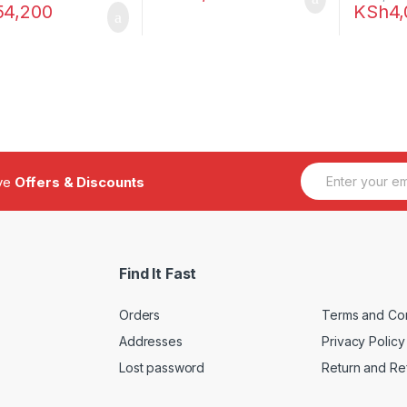
54,200
KSh
4
E
ive
Offers & Discounts
m
a
i
l
*
Find It Fast
Orders
Terms and Con
Addresses
Privacy Policy
Lost password
Return and Re