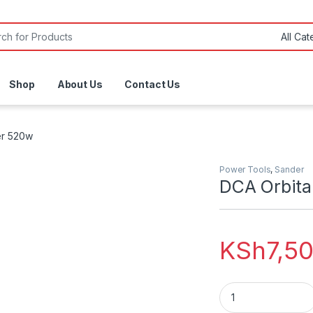
or:
Shop
About Us
Contact Us
er 520w
Power Tools
,
Sander
DCA Orbita
KSh
7,5
DCA Orbital Sande