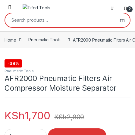
Skip to navigation
Skip to content
0
Search for:
Home
Pneumatic Tools
AFR2000 Pneumatic Filters Air 
-
39%
Pneumatic Tools
AFR2000 Pneumatic Filters Air
Compressor Moisture Separator
KSh
1,700
KSh
2,800
AFR2000 Pneumatic Filters Air Compressor Moisture Separat