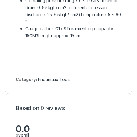
Operating pressure range: 0 ~ 1.0MPa (manual
drain: 0-9.5kgf / cm2, differential pressure
discharge: 1.5-9.5kgf / cm2)Temperature: 5 ~ 60
°
Gauge caliber: G1 / 8Treatment cup capacity:
15CM3Length: approx. 15cm
Category:
Pneumatic Tools
Based on 0 reviews
0.0
overall