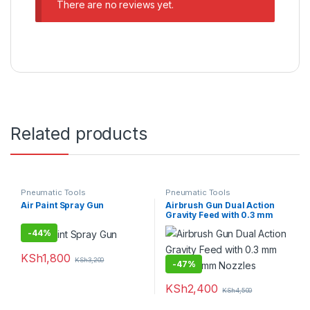
There are no reviews yet.
Related products
Pneumatic Tools
Pneumatic Tools
Air Paint Spray Gun
Airbrush Gun Dual Action
Gravity Feed with 0.3 mm
and 0.5 mm Nozzles
-
44%
KSh
1,800
KSh
3,200
-
47%
KSh
2,400
KSh
4,500