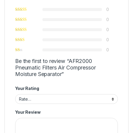
0
0
0
0
0
Be the first to review “AFR2000
Pneumatic Filters Air Compressor
Moisture Separator”
Your Rating
Your Review