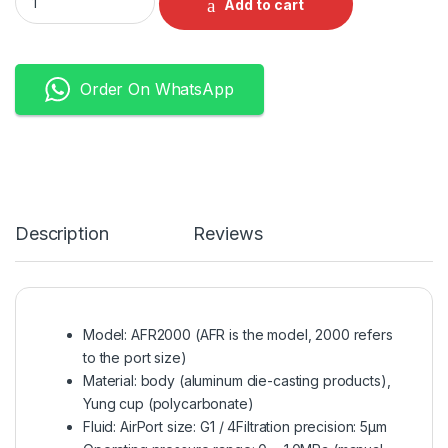
Add to cart
Order On WhatsApp
Description
Reviews
Model: AFR2000 (AFR is the model, 2000 refers
to the port size)
Material: body (aluminum die-casting products),
Yung cup (polycarbonate)
Fluid: AirPort size: G1 / 4Filtration precision: 5μm