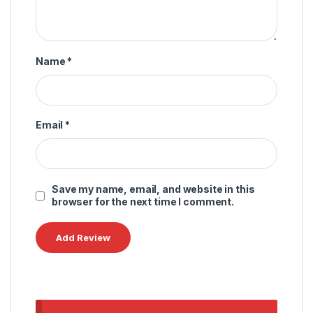
Name
*
Email
*
Save my name, email, and website in this
browser for the next time I comment.