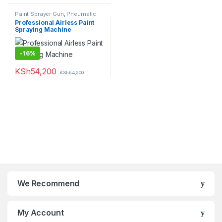
Paint Sprayer Gun
,
Pneumatic
Tools
,
Power Tools
Professional Airless Paint
Spraying Machine
-
16%
KSh
54,200
KSh
64,500
We Recommend
My Account