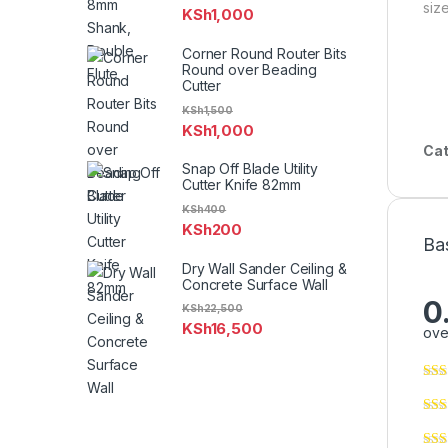
size
KSh
1,000
Corner Round Router Bits
Round over Beading
Cutter
KSh
1,500
KSh
1,000
Cat
Snap Off Blade Utility
Cutter Knife 82mm
KSh
400
KSh
200
Ba
Dry Wall Sander Ceiling &
Concrete Surface Wall
0
KSh
22,500
KSh
16,500
ove