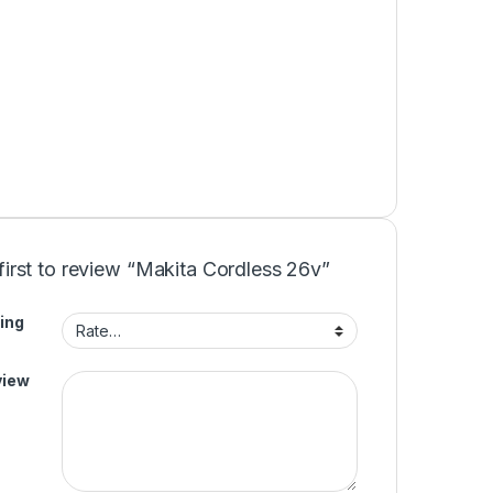
first to review “Makita Cordless 26v”
ing
view