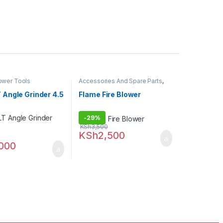
ower Tools
Accessories And Spare Parts
,
Heat Gun
,
Power Tools
Angle Grinder 4.5
Flame Fire Blower
-
29%
KSh
3,500
KSh
2,500
,000