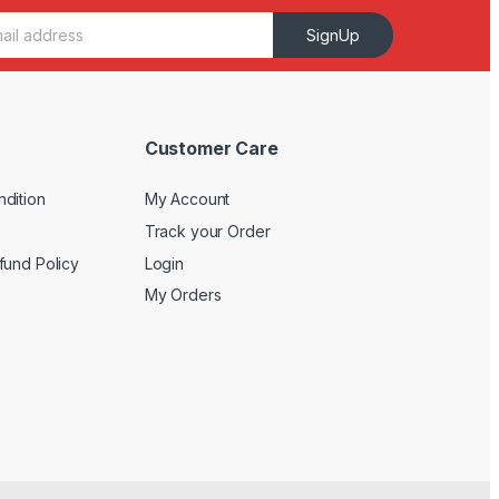
SignUp
Customer Care
dition
My Account
Track your Order
fund Policy
Login
My Orders