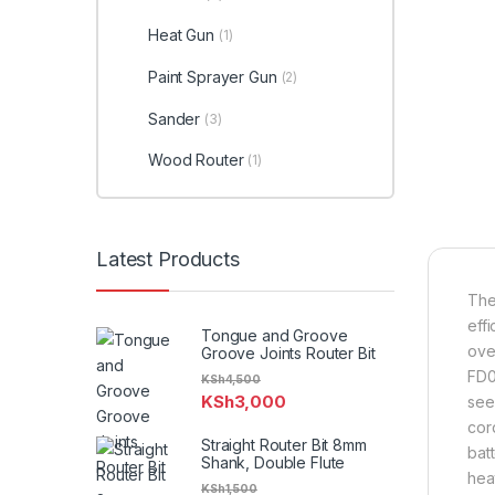
Heat Gun
(1)
Paint Sprayer Gun
(2)
Sander
(3)
Wood Router
(1)
Latest Products
The
eff
Tongue and Groove
ove
Groove Joints Router Bit
FD09
KSh
4,500
KSh
3,000
see
cor
Straight Router Bit 8mm
bat
Shank, Double Flute
hea
KSh
1,500