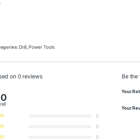
.
egories:
Drill
,
Power Tools
sed on 0 reviews
Be the 
Your Rat
.0
rall
Your Re
0
0
0