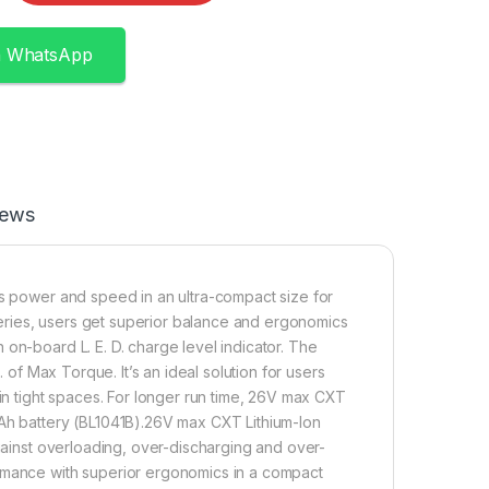
n WhatsApp
iews
rs power and speed in an ultra-compact size for
tteries, users get superior balance and ergonomics
on-board L. E. D. charge level indicator. The
. of Max Torque. It’s an ideal solution for users
 in tight spaces. For longer run time, 26V max CXT
0Ah battery (BL1041B).26V max CXT Lithium-Ion
against overloading, over-discharging and over-
ormance with superior ergonomics in a compact