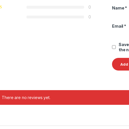
0
Name
*
0
Email
*
Save
the 
There are no reviews yet.