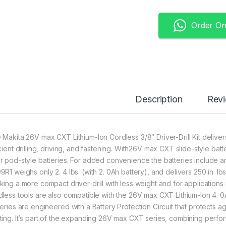
Order O
Description
Rev
 Makita 26V max CXT Lithium-Ion Cordless 3/8″ Driver-Drill Kit delive
icient drilling, driving, and fastening. With26V max CXT slide-style ba
r pod-style batteries. For added convenience the batteries include an 
R1 weighs only 2. 4 lbs. (with 2. 0Ah battery), and delivers 250 in. lbs
king a more compact driver-drill with less weight and for applications
dless tools are also compatible with the 26V max CXT Lithium-Ion 4. 
teries are engineered with a Battery Protection Circuit that protects 
ting. It’s part of the expanding 26V max CXT series, combining perf