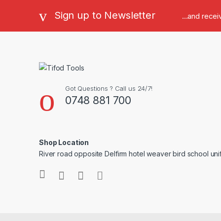
Sign up to Newsletter
...and rece
Got Questions ? Call us 24/7!
0748 881 700
Shop Location
River road opposite Delfirm hotel weaver bird school un