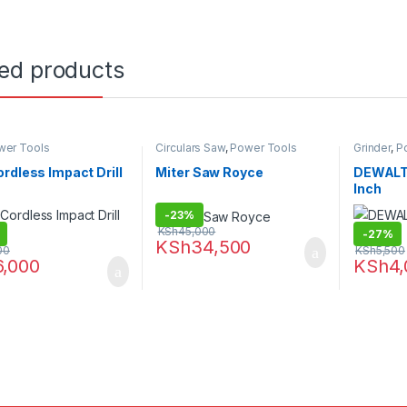
ted products
wer Tools
Circulars Saw
,
Power Tools
Grinder
,
P
rdless Impact Drill
Miter Saw Royce
DEWALT 
Inch
-
23%
KSh
45,000
-
27%
KSh
34,500
00
KSh
5,500
6,000
KSh
4