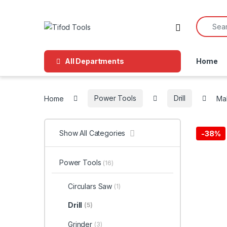
Skip to navigation
Skip to content
Search f
All Departments
Home
Home
Power Tools
Drill
Mak
Show All Categories
-
38%
Power Tools
(16)
Circulars Saw
(1)
Drill
(5)
Grinder
(3)