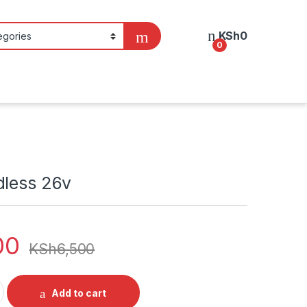
KSh
0
0
dless 26v
00
KSh
6,500
v quantity
Add to cart