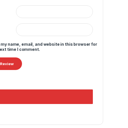
 my name, email, and website in this browser for
next time I comment.