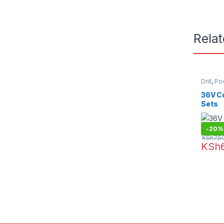
Rela
Drill
,
Po
36V Co
Sets
-
20%
KSh
7,5
KSh