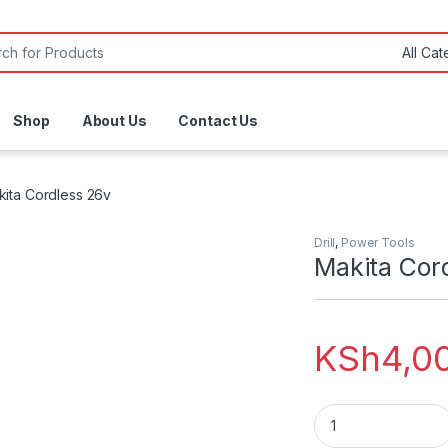
or:
Shop
About Us
Contact Us
ita Cordless 26v
Drill
,
Power Tools
Makita Cor
KSh
4,0
Makita Cordless 26