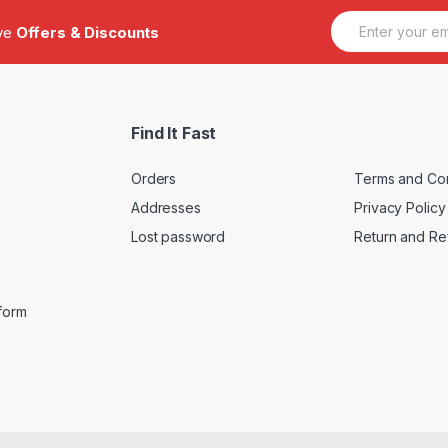
E
ive
Offers & Discounts
m
a
i
l
*
Find It Fast
Orders
Terms and Con
Addresses
Privacy Policy
Lost password
Return and Re
iform