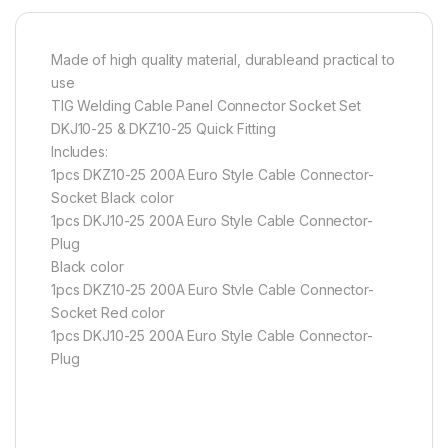
Made of high quality material, durableand practical to
use
TIG Welding Cable Panel Connector Socket Set
DKJ10-25 & DKZ10-25 Quick Fitting
Includes:
1pcs DKZ10-25 200A Euro Style Cable Connector-
Socket Black color
1pcs DKJ10-25 200A Euro Style Cable Connector-
Plug
Black color
1pcs DKZ10-25 200A Euro Stvle Cable Connector-
Socket Red color
1pcs DKJ10-25 200A Euro Style Cable Connector-
Plug