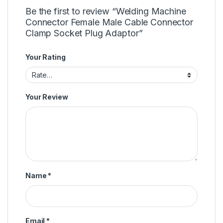
Be the first to review “Welding Machine
Connector Female Male Cable Connector
Clamp Socket Plug Adaptor”
Your Rating
Your Review
Name
*
Email
*