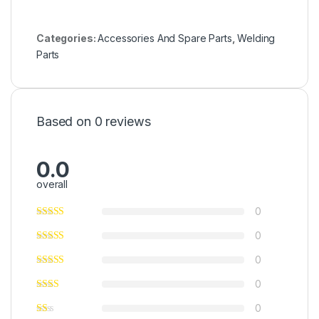
Categories:
Accessories And Spare Parts
,
Welding
Parts
Based on 0 reviews
0.0
overall
0
0
0
0
0