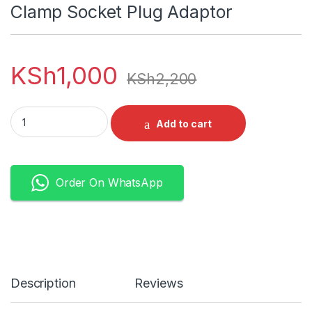
Clamp Socket Plug Adaptor
KSh
1,000
KSh
2,200
Welding Machine Connector Female Male Cable Connector Cl
Add to cart
Order On WhatsApp
Description
Reviews