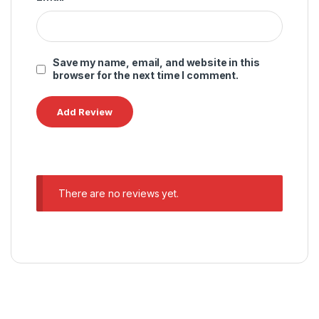
Save my name, email, and website in this
browser for the next time I comment.
There are no reviews yet.