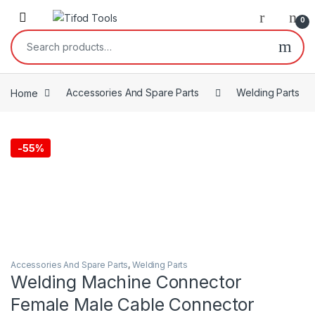
Skip to navigation
Skip to content
0
Search for:
Home
Accessories And Spare Parts
Welding Parts
-
55%
Accessories And Spare Parts
,
Welding Parts
Welding Machine Connector
Female Male Cable Connector