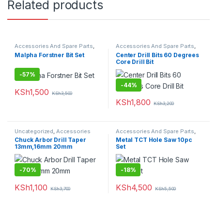
Related products
Accessories And Spare Parts
,
Accessories And Spare Parts
,
Drill Bits
Drill Bits
Malpha Forstner Bit Set
Center Drill Bits 60 Degrees
Core Drill Bit
-
57%
-
44%
KSh
1,500
KSh
3,500
KSh
1,800
KSh
3,200
Uncategorized
,
Accessories
Accessories And Spare Parts
,
And Spare Parts
Hole Saw
Chuck Arbor Drill Taper
Metal TCT Hole Saw 10pc
13mm,16mm 20mm
Set
-
70%
-
18%
KSh
1,100
KSh
4,500
KSh
3,700
KSh
5,500