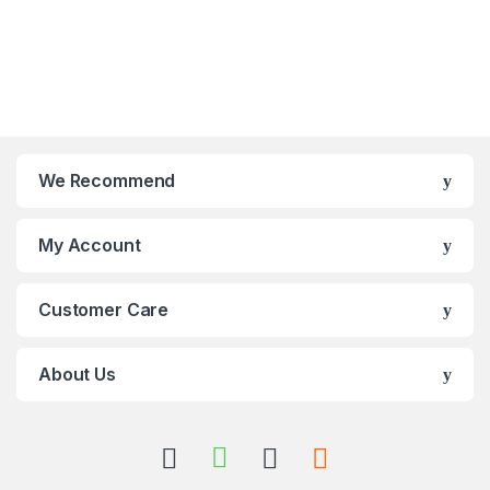
We Recommend
My Account
Customer Care
About Us