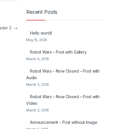
Recent Posts
eader 2
→
Hello world!
May 15, 2025
Robot Wars – Post with Gallery
March 4, 2016
Robot Wars – Now Closed – Post with
Audio
March 3, 2016
Robot Wars – Now Closed – Post with
Video
March 3, 2016
Announcement – Post without Image