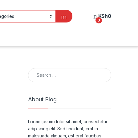
KSh
0
0
Search for:
About Blog
Lorem ipsum dolor sit amet, consectetur
adipiscing elit. Sed tincidunt, erat in
malesuada aliquam, est erat faucibus