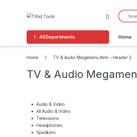
Skip to navigation
Skip to content
Search f
All Departments
Home
Home
TV & Audio Megamenu Item – Header 2
TV & Audio Megamenu
Audio & Video
All Audio & Video
Televisions
Headphones
Speakers