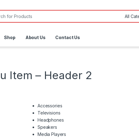
or:
Shop
About Us
Contact Us
 Item – Header 2
Accessories
Televisions
Headphones
Speakers
Media Players