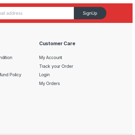
SignUp
Customer Care
dition
My Account
Track your Order
fund Policy
Login
My Orders