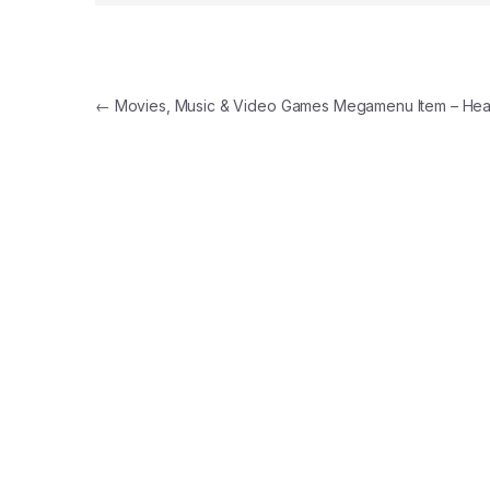
Post navigation
←
Movies, Music & Video Games Megamenu Item – Hea