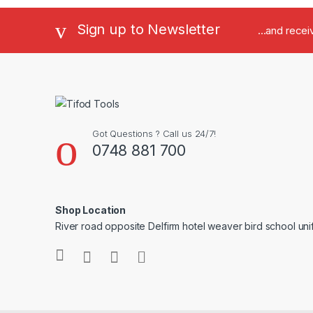
Sign up to Newsletter
...and rece
Got Questions ? Call us 24/7!
0748 881 700
Shop Location
River road opposite Delfirm hotel weaver bird school un