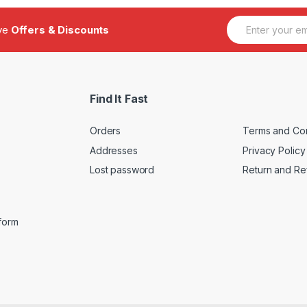
E
ive
Offers & Discounts
m
a
i
l
*
Find It Fast
Orders
Terms and Con
Addresses
Privacy Policy
Lost password
Return and Re
iform