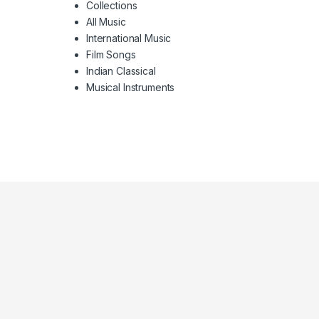
Collections
All Music
International Music
Film Songs
Indian Classical
Musical Instruments