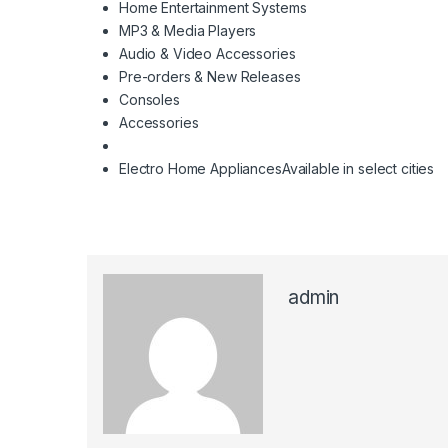
Home Entertainment Systems
MP3 & Media Players
Audio & Video Accessories
Pre-orders & New Releases
Consoles
Accessories
Electro Home Appliances
Available in select cities
admin