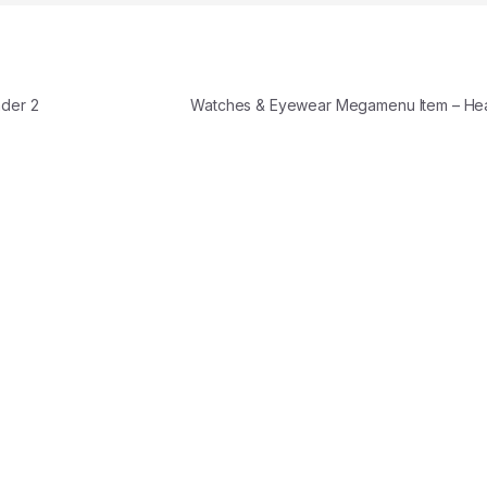
der 2
Watches & Eyewear Megamenu Item – H