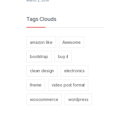
March 2, 2016
Tags Clouds
amazon like
Awesome
bootstrap
buy it
clean design
electronics
theme
video post format
woocommerce
wordpress