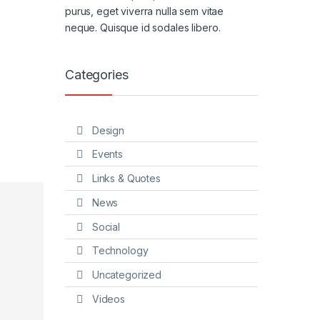
purus, eget viverra nulla sem vitae
neque. Quisque id sodales libero.
Categories
Design
Events
Links & Quotes
News
Social
Technology
Uncategorized
Videos