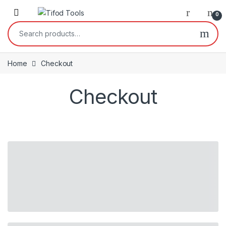
Skip to navigation
Skip to content
0
Search for:
Home
Checkout
Checkout