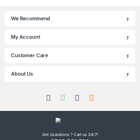
We Recommend
My Account
Customer Care
About Us
Got Questions ? Call us 24/7!