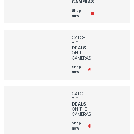
CAMERAS
Shop
now
CATCH
BIG
DEALS
ON THE
CAMERAS
Shop
now
CATCH
BIG
DEALS
ON THE
CAMERAS
Shop
now