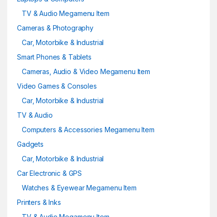
TV & Audio Megamenu Item
Cameras & Photography
Car, Motorbike & Industrial
Smart Phones & Tablets
Cameras, Audio & Video Megamenu Item
Video Games & Consoles
Car, Motorbike & Industrial
TV & Audio
Computers & Accessories Megamenu Item
Gadgets
Car, Motorbike & Industrial
Car Electronic & GPS
Watches & Eyewear Megamenu Item
Printers & Inks
TV & Audio Megamenu Item