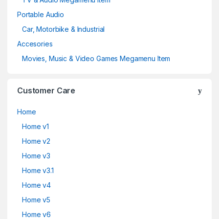
Portable Audio
Car, Motorbike & Industrial
Accesories
Movies, Music & Video Games Megamenu Item
Customer Care
Home
Home v1
Home v2
Home v3
Home v3.1
Home v4
Home v5
Home v6