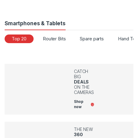
Smartphones & Tablets
Top 20
Router Bits
Spare parts
Hand Too
CATCH
BIG
DEALS
ON THE
CAMERAS
Shop
now
THE NEW
360