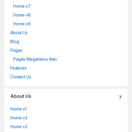
Home v7
Home v8
Home v9
About Us
Blog
Pages
Pages Megamenu Item
Features
Contact Us
About Us
Home v1
Home v2
Home v3