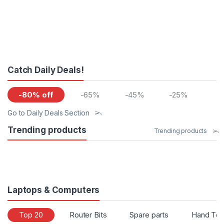
Catch Daily Deals!
-80% off
-65%
-45%
-25%
Go to Daily Deals Section
Trending products
Trending products
Laptops & Computers
Top 20
Router Bits
Spare parts
Hand Too