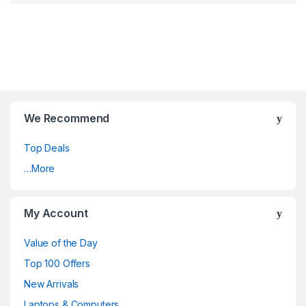
We Recommend
Top Deals
…More
My Account
Value of the Day
Top 100 Offers
New Arrivals
Laptops & Computers