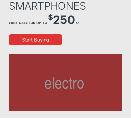
SMARTPHONES
$
250
LAST CALL FOR UP TO
OFF!
Start Buying