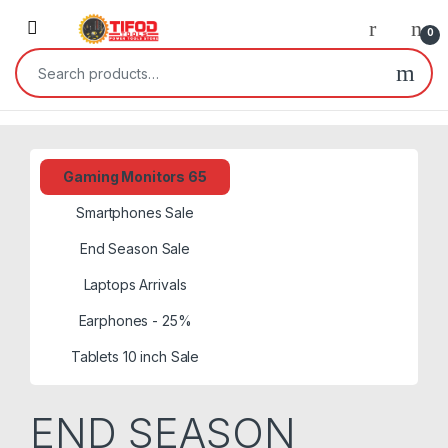
Skip to navigation
Skip to content
0
Search for:
Gaming Monitors 65
Smartphones Sale
End Season Sale
Laptops Arrivals
Earphones - 25%
Tablets 10 inch Sale
END SEASON