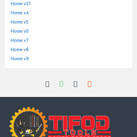
Home v3.1
Home v4
Home v5
Home v6
Home v7
Home v8
Home v9