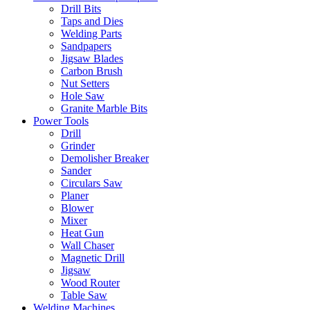
Drill Bits
Taps and Dies
Welding Parts
Sandpapers
Jigsaw Blades
Carbon Brush
Nut Setters
Hole Saw
Granite Marble Bits
Power Tools
Drill
Grinder
Demolisher Breaker
Sander
Circulars Saw
Planer
Blower
Mixer
Heat Gun
Wall Chaser
Magnetic Drill
Jigsaw
Wood Router
Table Saw
Welding Machines