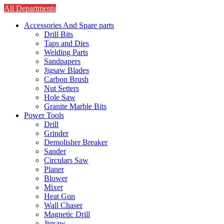
All Departments
Accessories And Spare parts
Drill Bits
Taps and Dies
Welding Parts
Sandpapers
Jigsaw Blades
Carbon Brush
Nut Setters
Hole Saw
Granite Marble Bits
Power Tools
Drill
Grinder
Demolisher Breaker
Sander
Circulars Saw
Planer
Blower
Mixer
Heat Gun
Wall Chaser
Magnetic Drill
Jigsaw