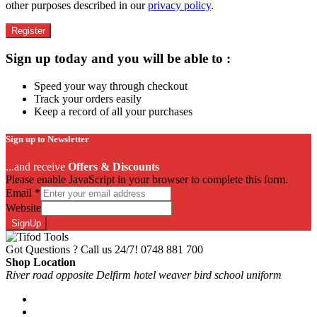
other purposes described in our
privacy policy
.
Register
Sign up today and you will be able to :
Speed your way through checkout
Track your orders easily
Keep a record of all your purchases
Sign up to Newsletter
...and receive
Offers & Discounts
Please enable JavaScript in your browser to complete this form.
Email
*
Website
SignUp
Got Questions ? Call us 24/7!
0748 881 700
Shop Location
River road opposite Delfirm hotel weaver bird school uniform