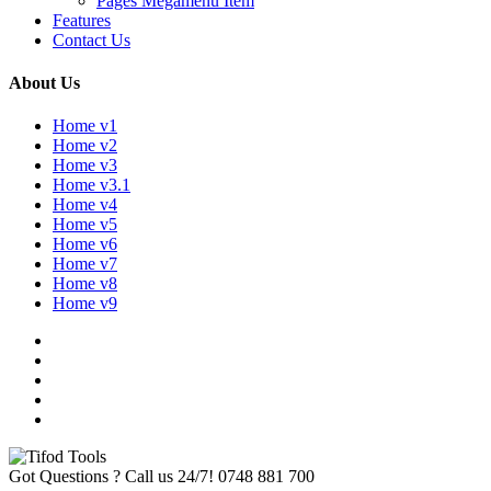
Pages Megamenu Item
Features
Contact Us
About Us
Home v1
Home v2
Home v3
Home v3.1
Home v4
Home v5
Home v6
Home v7
Home v8
Home v9
Got Questions ? Call us 24/7!
0748 881 700