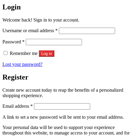
Login
Welcome back! Sign in to your account.
Required
Username or email address
*
Required
Password
*
Remember me
Log in
Lost your password?
Register
Create new account today to reap the benefits of a personalized
shopping experience.
Required
Email address
*
A link to set a new password will be sent to your email address.
Your personal data will be used to support your experience
throughout this website, to manage access to your account, and for