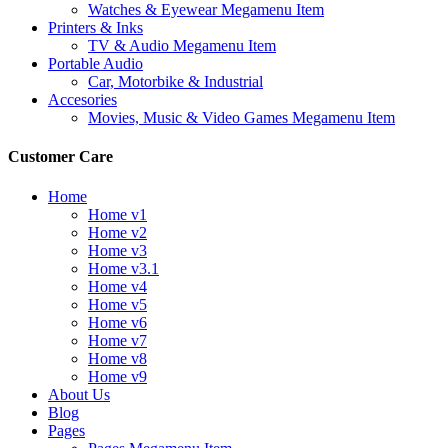
Watches & Eyewear Megamenu Item
Printers & Inks
TV & Audio Megamenu Item
Portable Audio
Car, Motorbike & Industrial
Accesories
Movies, Music & Video Games Megamenu Item
Customer Care
Home
Home v1
Home v2
Home v3
Home v3.1
Home v4
Home v5
Home v6
Home v7
Home v8
Home v9
About Us
Blog
Pages