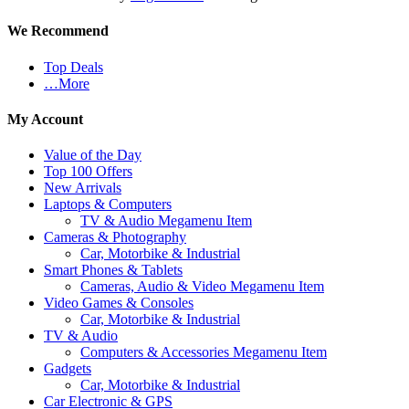
We Recommend
Top Deals
…More
My Account
Value of the Day
Top 100 Offers
New Arrivals
Laptops & Computers
TV & Audio Megamenu Item
Cameras & Photography
Car, Motorbike & Industrial
Smart Phones & Tablets
Cameras, Audio & Video Megamenu Item
Video Games & Consoles
Car, Motorbike & Industrial
TV & Audio
Computers & Accessories Megamenu Item
Gadgets
Car, Motorbike & Industrial
Car Electronic & GPS