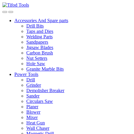
Skip
Skip
to
to
navigation
content
Accessories And Spare parts
Drill Bits
Taps and Dies
Welding Parts
Sandpapers
Jigsaw Blades
Carbon Brush
Nut Setters
Hole Saw
Granite Marble Bits
Power Tools
Drill
Grinder
Demolisher Breaker
Sander
Circulars Saw
Planer
Blower
Mixer
Heat Gun
Wall Chaser
Magnetic Drill