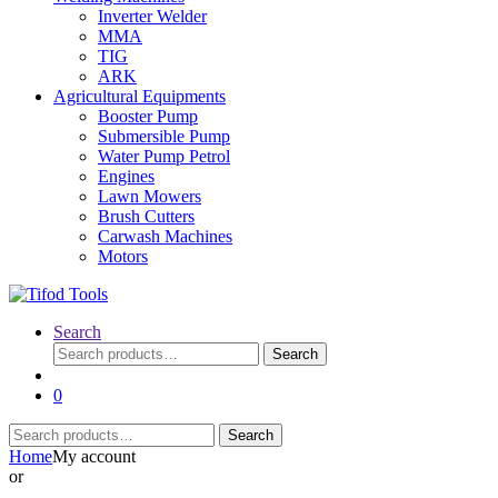
Inverter Welder
MMA
TIG
ARK
Agricultural Equipments
Booster Pump
Submersible Pump
Water Pump Petrol
Engines
Lawn Mowers
Brush Cutters
Carwash Machines
Motors
Search
Search
Search
for:
0
Search
Search
for:
Home
My account
or