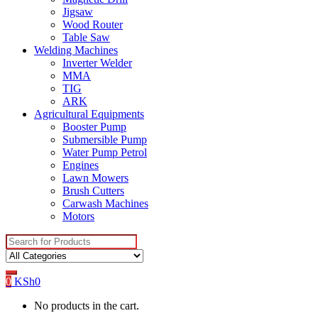
Jigsaw
Wood Router
Table Saw
Welding Machines
Inverter Welder
MMA
TIG
ARK
Agricultural Equipments
Booster Pump
Submersible Pump
Water Pump Petrol
Engines
Lawn Mowers
Brush Cutters
Carwash Machines
Motors
Search
for:
0
KSh
0
No products in the cart.