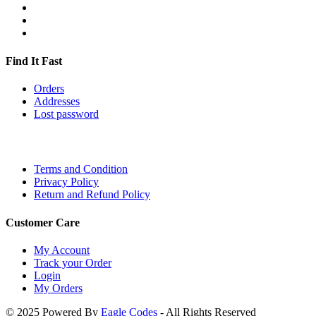
Find It Fast
Orders
Addresses
Lost password
Terms and Condition
Privacy Policy
Return and Refund Policy
Customer Care
My Account
Track your Order
Login
My Orders
© 2025 Powered By
Eagle Codes
- All Rights Reserved