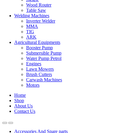
Wood Router
Table Saw
Welding Machines
Inverter Welder
MMA
TIG
ARK
Agricultural Equipments
Booster Pump
Submersible Pump
Water Pump Petrol
Engines
Lawn Mowers
Brush Cutters
Carwash Machines
Motors
Home
Shop
About Us
Contact Us
Accessories And Spare parts