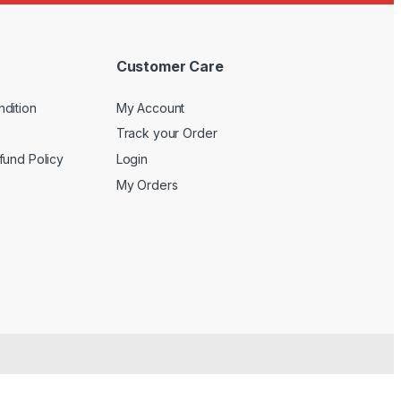
Customer Care
dition
My Account
Track your Order
fund Policy
Login
My Orders