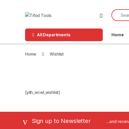
Skip to navigation
Skip to content
Search f
All Departments
Home
Home
Wishlist
[yith_wcwl_wishlist]
Sign up to Newsletter
...and rece