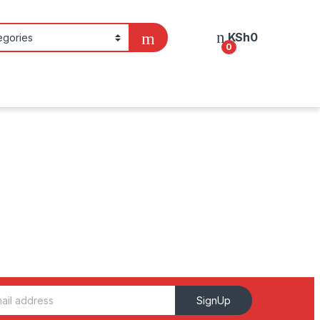
KSh
0
0
SignUp