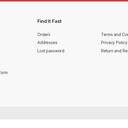
i
l
*
Find It Fast
Orders
Terms and Con
Addresses
Privacy Policy
Lost password
Return and Re
iform