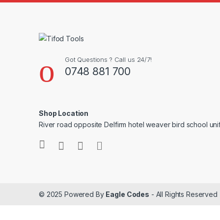
Got Questions ? Call us 24/7!
0748 881 700
Shop Location
River road opposite Delfirm hotel weaver bird school un
© 2025 Powered By
Eagle Codes
- All Rights Reserved