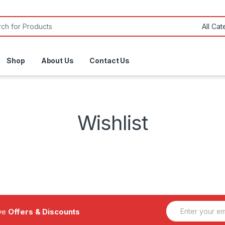
or:
Shop
About Us
Contact Us
Wishlist
E
ive
Offers & Discounts
m
a