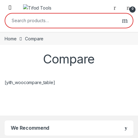
Skip to navigation
Skip to content
0
Search for:
Home
Compare
Compare
[yith_woocompare_table]
We Recommend