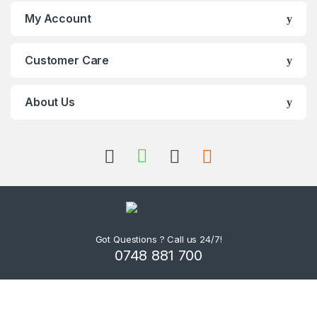
My Account
Customer Care
About Us
Got Questions ? Call us 24/7!
0748 881 700