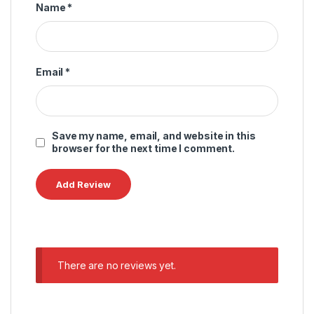
Name
*
Email
*
Save my name, email, and website in this
browser for the next time I comment.
There are no reviews yet.