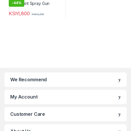
-
44%
KSh
1,800
KSh
3,200
We Recommend
My Account
Customer Care