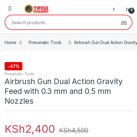
Skip to navigation
Skip to content
0
Search for:
Home
Pneumatic Tools
Airbrush Gun Dual Action Gravi
-
47%
Pneumatic Tools
Airbrush Gun Dual Action Gravity
Feed with 0.3 mm and 0.5 mm
Nozzles
KSh
2,400
KSh
4,500