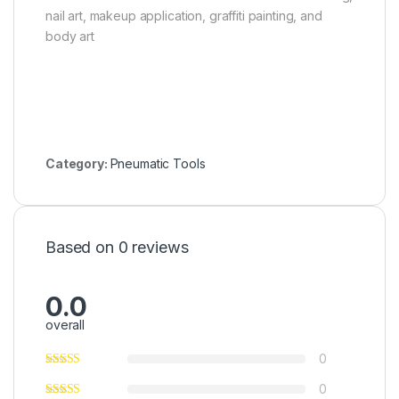
nail art, makeup application, graffiti painting, and
body art
Category:
Pneumatic Tools
Based on 0 reviews
0.0
overall
0
0