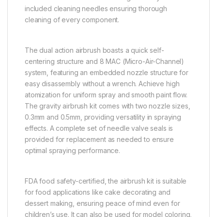
included cleaning needles ensuring thorough
cleaning of every component.
The dual action airbrush boasts a quick self-
centering structure and 8 MAC (Micro-Air-Channel)
system, featuring an embedded nozzle structure for
easy disassembly without a wrench. Achieve high
atomization for uniform spray and smooth paint flow.
The gravity airbrush kit comes with two nozzle sizes,
0.3mm and 0.5mm, providing versatility in spraying
effects. A complete set of needle valve seals is
provided for replacement as needed to ensure
optimal spraying performance.
FDA food safety-certified, the airbrush kit is suitable
for food applications like cake decorating and
dessert making, ensuring peace of mind even for
children’s use. It can also be used for model coloring,