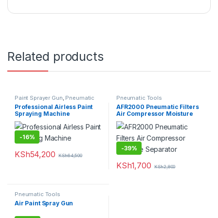
Related products
Paint Sprayer Gun
,
Pneumatic
Pneumatic Tools
Tools
,
Power Tools
Professional Airless Paint
AFR2000 Pneumatic Filters
Spraying Machine
Air Compressor Moisture
Separator
-
16%
-
39%
KSh
54,200
KSh
64,500
KSh
1,700
KSh
2,800
Pneumatic Tools
Air Paint Spray Gun