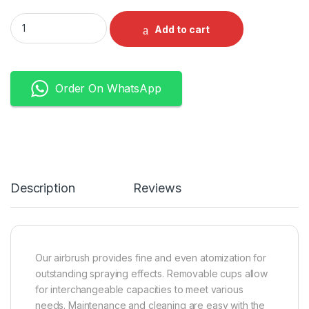
Airbrush Gun Dual Action Gravity Feed with 0.3 mm and 0.5 m
Add to cart
Order On WhatsApp
Description
Reviews
Our airbrush provides fine and even atomization for
outstanding spraying effects. Removable cups allow
for interchangeable capacities to meet various
needs. Maintenance and cleaning are easy with the