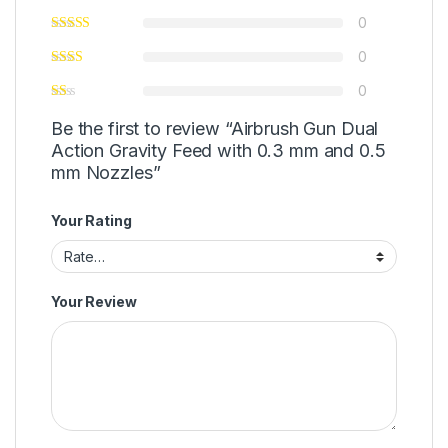
0
0
0
Be the first to review “Airbrush Gun Dual
Action Gravity Feed with 0.3 mm and 0.5
mm Nozzles”
Your Rating
Your Review