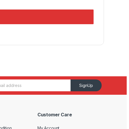
SignUp
Customer Care
dition
My Account