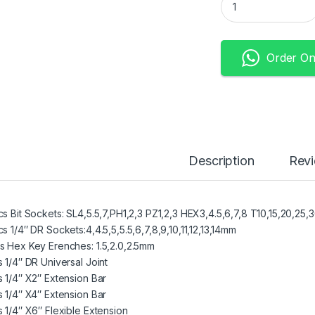
Order O
Description
Rev
cs Bit Sockets: SL4,5.5,7,PH1,2,3 PZ1,2,3 HEX3,4.5,6,7,8 T10,15,20,25,
s 1/4″ DR Sockets:4,4.5,5,5.5,6,7,8,9,10,11,12,13,14mm
s Hex Key Erenches: 1.5,2.0,2.5mm
s 1/4″ DR Universal Joint
s 1/4″ X2″ Extension Bar
s 1/4″ X4″ Extension Bar
s 1/4″ X6″ Flexible Extension