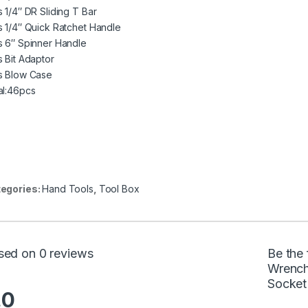
s 1/4″ DR Sliding T Bar
s 1/4″ Quick Ratchet Handle
s 6″ Spinner Handle
s Bit Adaptor
s Blow Case
al:46pcs
egories:
Hand Tools
,
Tool Box
sed on 0 reviews
Be the 
Wrench
Socket
.0