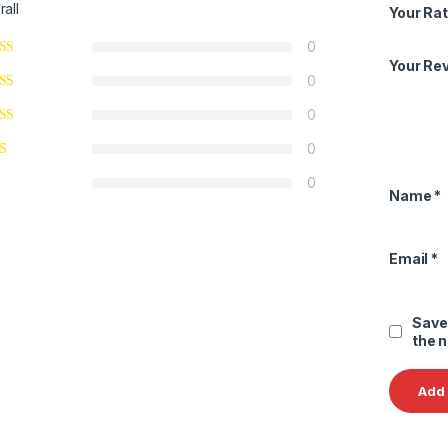
rall
Your Rat
0
Your Re
0
0
0
0
Name
*
Email
*
Save
the 