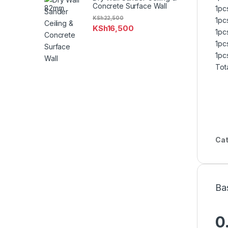
Concrete Surface Wall
1pc
KSh
22,500
1pc
KSh
16,500
1pc
1pc
1pc
Tot
Cat
Ba
0