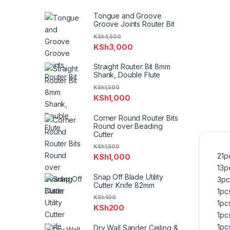
Tongue and Groove
Groove Joints Router Bit
KSh
4,500
KSh
3,000
Straight Router Bit 8mm
Shank, Double Flute
KSh
1,500
KSh
1,000
Corner Round Router Bits
Round over Beading
Cutter
KSh
1,500
21p
KSh
1,000
13pc
Snap Off Blade Utility
3pc
Cutter Knife 82mm
1pc
KSh
400
1pc
KSh
200
1pc
1pc
Dry Wall Sander Ceiling &