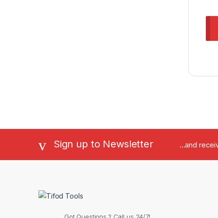
Sign up to Newsletter
...and rece
Got Questions ? Call us 24/7!