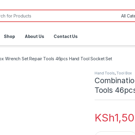
or:
Shop
About Us
Contact Us
ox Wrench Set Repair Tools 46pcs Hand Tool Socket Set
Hand Tools
,
Tool Box
Combinatio
Tools 46pc
KSh
1,5
Combination Toolb