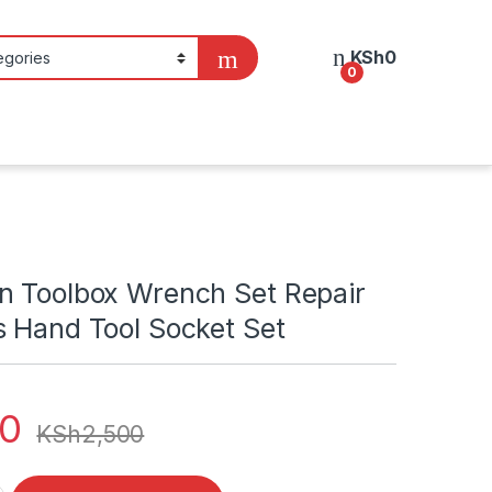
KSh
0
0
n Toolbox Wrench Set Repair
s Hand Tool Socket Set
00
KSh
2,500
ox Wrench Set Repair Tools 46pcs Hand Tool Socket Set quanti