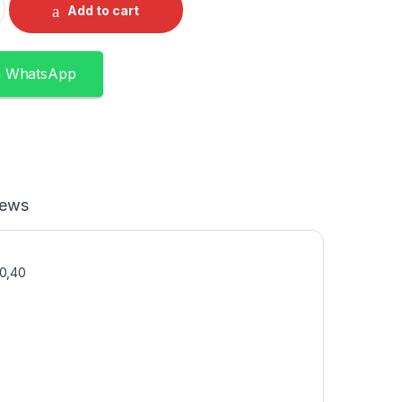
Add to cart
n WhatsApp
iews
30,40