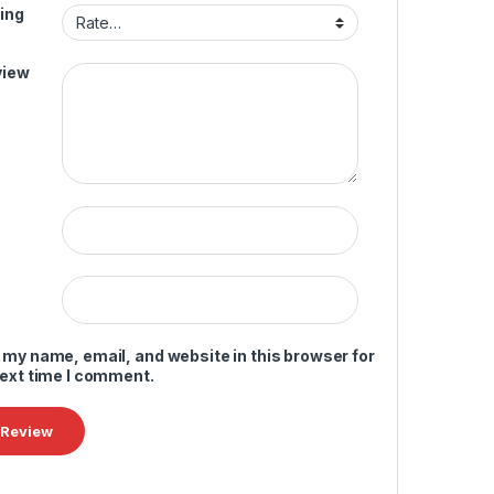
ing
view
 my name, email, and website in this browser for
next time I comment.