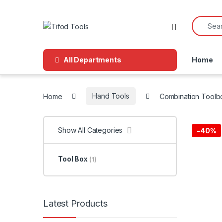
Skip to navigation
Skip to content
Search f
All Departments
Home
Home
Hand Tools
Combination Toolb
Show All Categories
-
40%
Tool Box
(1)
Latest Products