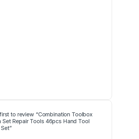
first to review “Combination Toolbox
 Set Repair Tools 46pcs Hand Tool
 Set”