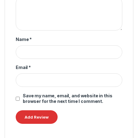
Name
*
Email
*
Save my name, email, and website in this
browser for the next time I comment.