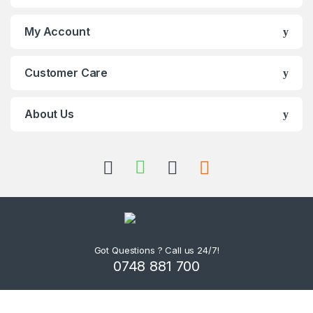
My Account
Customer Care
About Us
Got Questions ? Call us 24/7!
0748 881 700