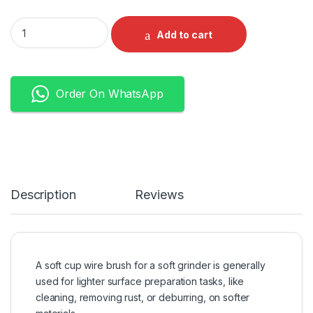
Cup Wire Brush M14 Soft quantity
Add to cart
Order On WhatsApp
Description
Reviews
A soft cup wire brush for a soft grinder is generally
used for lighter surface preparation tasks, like
cleaning, removing rust, or deburring, on softer