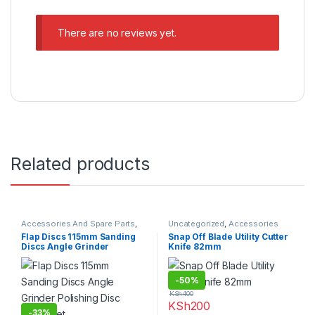
There are no reviews yet.
Related products
Accessories And Spare Parts
,
Uncategorized
,
Accessories
Sandpapers
And Spare Parts
Flap Discs 115mm Sanding
Snap Off Blade Utility Cutter
Discs Angle Grinder
Knife 82mm
Polishing Disc 10pcs Set
-
50%
KSh
400
KSh
200
-
33%