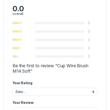
0.0
overall
0
0
0
0
0
Be the first to review “Cup Wire Brush
M14 Soft”
Your Rating
Your Review