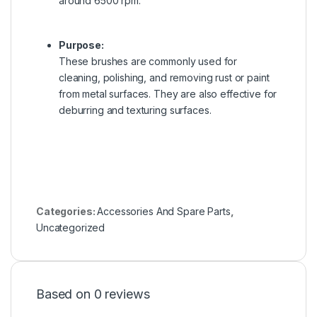
around 6500 rpm.
Purpose:
These brushes are commonly used for
cleaning, polishing, and removing rust or paint
from metal surfaces.
They are also effective for
deburring and texturing surfaces.
Categories:
Accessories And Spare Parts
,
Uncategorized
Based on 0 reviews