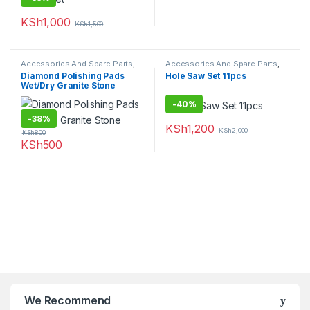
KSh
1,000
KSh
1,500
Accessories And Spare Parts
,
Accessories And Spare Parts
,
Granite Marble Bits
Hole Saw
Diamond Polishing Pads
Hole Saw Set 11pcs
Wet/Dry Granite Stone
-
40%
-
38%
KSh
1,200
KSh
2,000
KSh
800
KSh
500
We Recommend