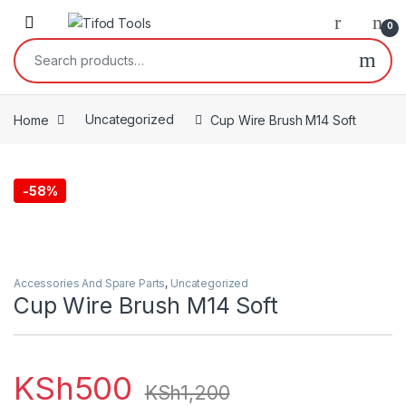
Skip to navigation
Skip to content
0
Search for:
Home
Uncategorized
Cup Wire Brush M14 Soft
-
58%
Accessories And Spare Parts
,
Uncategorized
Cup Wire Brush M14 Soft
KSh
500
KSh
1,200