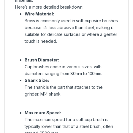
materials.
Here’s a more detailed breakdown:
Wire Material:
Brass is commonly used in soft cup wire brushes
because it’s less abrasive than steel, making it
suitable for delicate surfaces or where a gentler
touch is needed.
Brush Diameter:
Cup brushes come in various sizes, with
diameters ranging from
80mm to 100mm.
Shank Size:
The shank is the part that attaches to the
grinder.
M14 shank
Maximum Speed:
The maximum speed for a soft cup brush is
typically lower than that of a steel brush, often