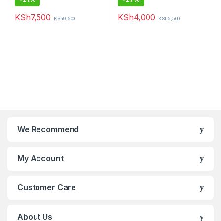
KSh
7,500
KSh
4,000
KSh
9,500
KSh
5,500
We Recommend
My Account
Customer Care
About Us