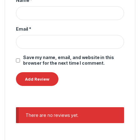
Name
*
Email
*
Save my name, email, and website in this
browser for the next time I comment.
There are no reviews yet.