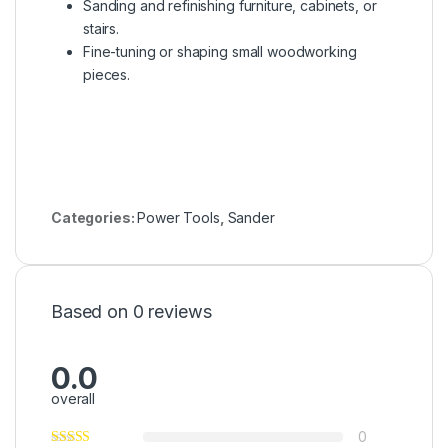
Sanding and refinishing furniture, cabinets, or
stairs.
Fine-tuning or shaping small woodworking
pieces.
Categories:
Power Tools
,
Sander
Based on 0 reviews
0.0
overall
0