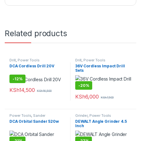
Related products
Drill
,
Power Tools
Drill
,
Power Tools
DCA Cordless Drill 20V
36V Cordless Impact Drill
Sets
-
12%
-
20%
KSh
14,500
KSh
16,500
KSh
6,000
KSh
7,500
Power Tools
,
Sander
Grinder
,
Power Tools
DCA Orbital Sander 520w
DEWALT Angle Grinder 4.5
Inch
-
21%
-
27%