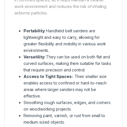
work environment and reduces the risk of inhaling
airborne particles.
Portability:
Handheld belt sanders are
lightweight and easy to carry, allowing for
greater flexibility and mobility in various work
environments.
Versatility:
They can be used on both flat and
curved surfaces, making them suitable for tasks
that require precision and control.
Access to Tight Spaces:
Their smaller size
enables access to confined or hard-to-reach
areas where larger sanders may not be
effective.
Smoothing rough surfaces, edges, and corners
on woodworking projects.
Removing paint, varnish, or rust from small to
medium-sized objects.