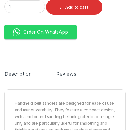
DCA Belt Sander quantity
Add to cart
Order On WhatsApp
Description
Reviews
Handheld belt sanders are designed for ease of use
and maneuverability. They feature a compact design,
with a motor and sanding belt integrated into a single
unit, and are particularly useful for smoothing and
finishing surfaces on both small project pieces and