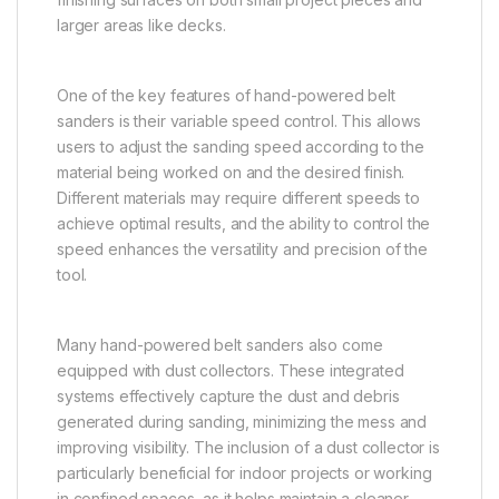
larger areas like decks.
One of the key features of hand-powered belt
sanders is their variable speed control. This allows
users to adjust the sanding speed according to the
material being worked on and the desired finish.
Different materials may require different speeds to
achieve optimal results, and the ability to control the
speed enhances the versatility and precision of the
tool.
Many hand-powered belt sanders also come
equipped with dust collectors. These integrated
systems effectively capture the dust and debris
generated during sanding, minimizing the mess and
improving visibility. The inclusion of a dust collector is
particularly beneficial for indoor projects or working
in confined spaces, as it helps maintain a cleaner