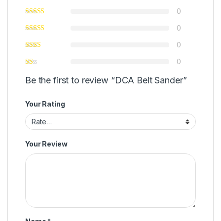
0
0
0
0
Be the first to review “DCA Belt Sander”
Your Rating
Your Review