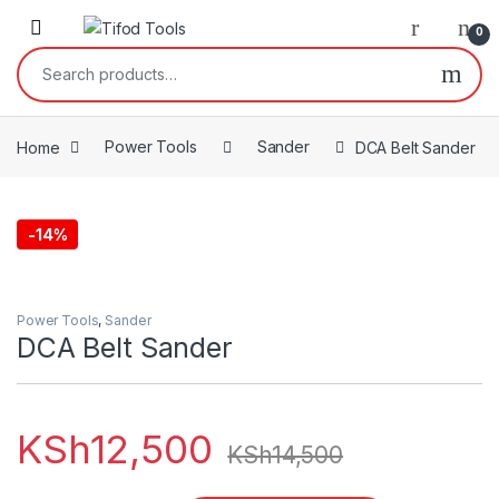
Skip to navigation
Skip to content
0
Search for:
Home
Power Tools
Sander
DCA Belt Sander
-
14%
Power Tools
,
Sander
DCA Belt Sander
KSh
12,500
KSh
14,500