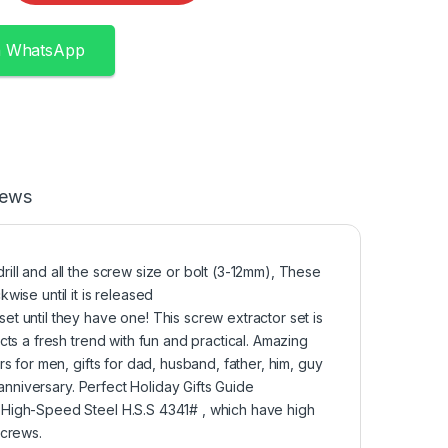
n WhatsApp
iews
ll and all the screw size or bolt (3-12mm), These
ise until it is released
 until they have one! This screw extractor set is
ts a fresh trend with fun and practical. Amazing
 for men, gifts for dad, husband, father, him, guy
anniversary. Perfect Holiday Gifts Guide
High-Speed Steel H.S.S 4341# , which have high
screws.