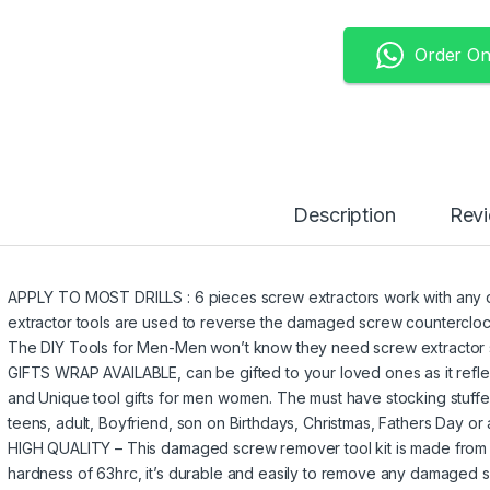
Order O
Description
Rev
APPLY TO MOST DRILLS : 6 pieces screw extractors work with any dri
extractor tools are used to reverse the damaged screw counterclockw
The DIY Tools for Men-Men won’t know they need screw extractor set
GIFTS WRAP AVAILABLE, can be gifted to your loved ones as it reflec
and Unique tool gifts for men women. The must have stocking stuffers
teens, adult, Boyfriend, son on Birthdays, Christmas, Fathers Day or 
HIGH QUALITY – This damaged screw remover tool kit is made from 
hardness of 63hrc, it’s durable and easily to remove any damaged 