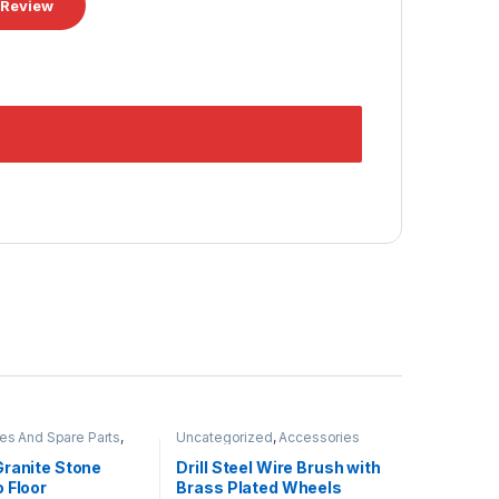
es And Spare Parts
,
Uncategorized
,
Accessories
Disk
And Spare Parts
Granite Stone
Drill Steel Wire Brush with
 Floor
Brass Plated Wheels