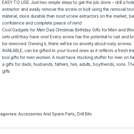
EASY TO USE: Just two simple steps to get the job done – drill a hole 
extractor and easily remove the screw or bolt using the removal t
material, more durable than most screw extractors on the market, bet
confidence and complete peace of mind
Cool Gadgets for Men Dad Christmas Birthday Gifts for Men and W
sets until they have one! Every screw has the potential to rust and b
be removed. Owning it, there will be no anxiety about rusty screws.
AVAILABLE, can be gifted to your loved ones as it reflects a fresh t
tool gifts for men women. A must have stocking stuffer for men on bi
a gifts for dads, husbands, fathers, him, adults, boyfriends, sons. T
gifts
egories:
Accessories And Spare Parts
,
Drill Bits