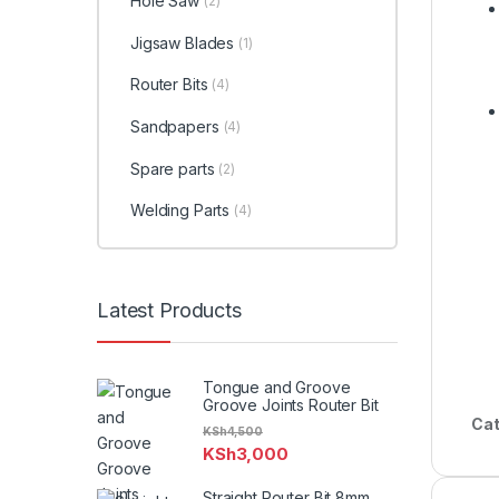
Hole Saw
(2)
Jigsaw Blades
(1)
Router Bits
(4)
Sandpapers
(4)
Spare parts
(2)
Welding Parts
(4)
Latest Products
Tongue and Groove
Groove Joints Router Bit
Cat
KSh
4,500
KSh
3,000
Straight Router Bit 8mm