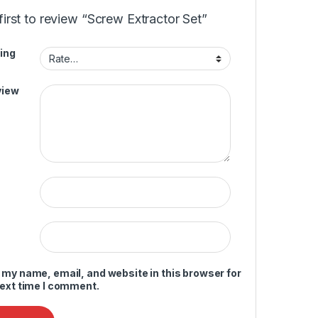
first to review “Screw Extractor Set”
ing
view
 my name, email, and website in this browser for
next time I comment.