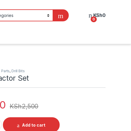
KSh
0
0
 Parts
,
Drill Bits
actor Set
00
KSh
2,500
t quantity
Add to cart