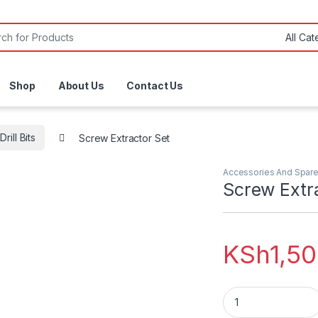
or:
Shop
About Us
Contact Us
Drill Bits
Screw Extractor Set
Accessories And Spare
Screw Extr
KSh
1,5
Screw Extractor Se