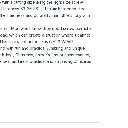
with a cutting size using the right size screw
ool Hardness 63-65HRC: Titanium hardened steel
ter hardness and durability than others, buy with
omen – Men won’t know they need screw extractor
reak, which can create a situation where it cannot
 This screw extractor set is GIFTS WRAP
rend with fun and practical. Amazing and unique
rthdays, Christmas, Father’s Day or anniversaries,
he best and most practical and surprising Christmas