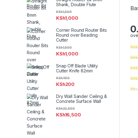
Shank, Double Flute
Ba
KSh
1,500
KSh
1,000
0
Corner Round Router Bits
Round over Beading
ove
Cutter
KSh
1,500
KSh
1,000
Snap Off Blade Utility
Cutter Knife 82mm
KSh
400
KSh
200
Dry Wall Sander Ceiling &
Concrete Surface Wall
KSh
22,500
KSh
16,500