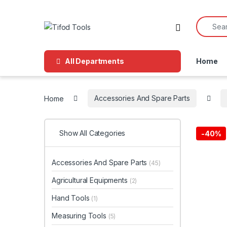
Skip to navigation
Skip to content
Search f
All Departments
Home
Home
Accessories And Spare Parts
Show All Categories
-
40%
Accessories And Spare Parts
(45)
Agricultural Equipments
(2)
Hand Tools
(1)
Measuring Tools
(5)