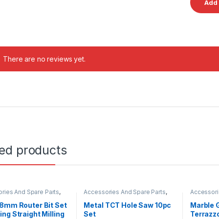
There are no reviews yet.
ted products
ries And Spare Parts
,
Accessories And Spare Parts
,
Accessori
Hole Saw
Diamond 
8mm Router Bit Set
Metal TCT Hole Saw 10pc
Marble 
ng Straight Milling
Set
Terrazzo