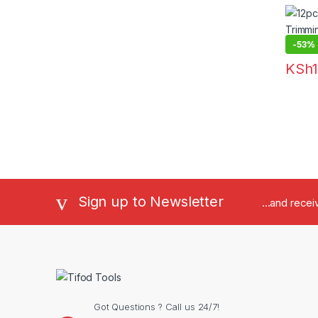
Cutte
-
53%
KSh
Sign up to Newsletter
...and rece
Got Questions ? Call us 24/7!