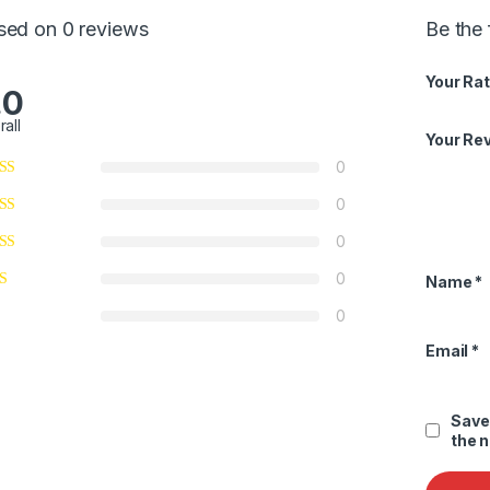
sed on 0 reviews
Be the 
Your Rat
.0
rall
Your Re
0
0
0
0
Name
*
0
Email
*
Save
the 