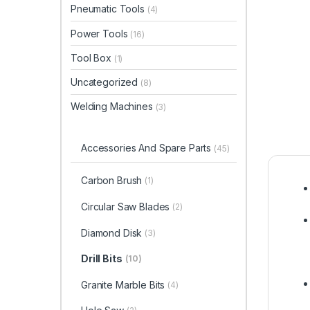
Pneumatic Tools
(4)
Power Tools
(16)
Tool Box
(1)
Uncategorized
(8)
Welding Machines
(3)
Accessories And Spare Parts
(45)
Carbon Brush
(1)
Circular Saw Blades
(2)
Diamond Disk
(3)
Drill Bits
(10)
Granite Marble Bits
(4)