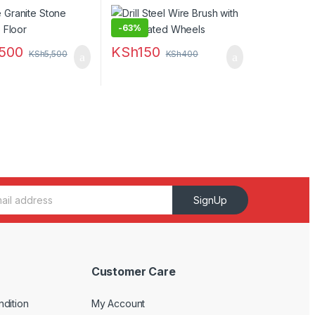
-
63%
,500
KSh
150
KSh
5,500
KSh
400
SignUp
Customer Care
dition
My Account