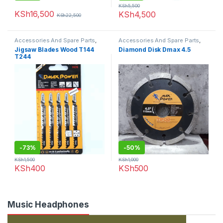
KSh
5,500
KSh
16,500
KSh
4,500
KSh
22,500
Accessories And Spare Parts
,
Accessories And Spare Parts
,
Jigsaw Blades
Diamond Disk
Jigsaw Blades Wood T144
Diamond Disk Dmax 4.5
T244
-
73%
-
50%
KSh
1,500
KSh
1,000
KSh
400
KSh
500
Music Headphones