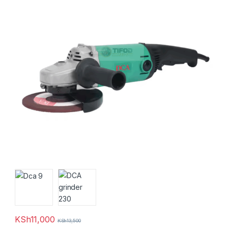
KSh
11,000
KSh
13,500