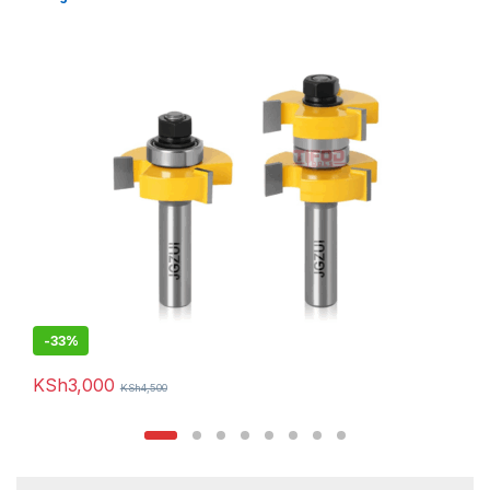
-
33%
KSh
3,000
KSh
4,500