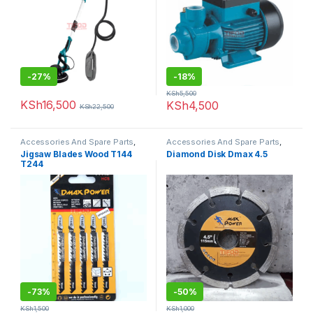
-
27%
-
18%
KSh
5,500
KSh
16,500
KSh
4,500
KSh
22,500
Accessories And Spare Parts
,
Accessories And Spare Parts
,
Jigsaw Blades
Diamond Disk
Jigsaw Blades Wood T144
Diamond Disk Dmax 4.5
T244
-
73%
-
50%
KSh
1,500
KSh
1,000