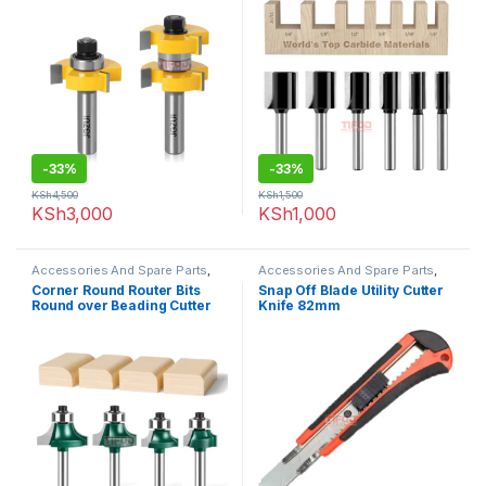
-
33%
-
33%
KSh
4,500
KSh
1,500
KSh
3,000
KSh
1,000
Accessories And Spare Parts
,
Accessories And Spare Parts
,
Router Bits
Uncategorized
Corner Round Router Bits
Snap Off Blade Utility Cutter
Round over Beading Cutter
Knife 82mm