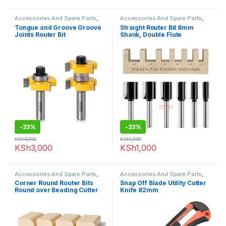
Accessories And Spare Parts
,
Accessories And Spare Parts
,
Router Bits
Router Bits
Tongue and Groove Groove
Straight Router Bit 8mm
Joints Router Bit
Shank, Double Flute
-
33%
-
33%
KSh
4,500
KSh
1,500
KSh
3,000
KSh
1,000
Accessories And Spare Parts
,
Accessories And Spare Parts
,
Router Bits
Uncategorized
Corner Round Router Bits
Snap Off Blade Utility Cutter
Round over Beading Cutter
Knife 82mm