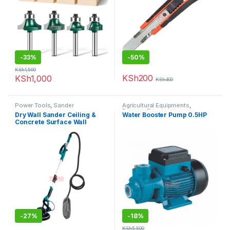
-
33%
-
50%
KSh
1,500
KSh
200
KSh
1,000
KSh
400
Power Tools
,
Sander
Agricultural Equipments
,
Booster Pump
Dry Wall Sander Ceiling &
Water Booster Pump 0.5HP
Concrete Surface Wall
-
27%
-
18%
KSh
5,500