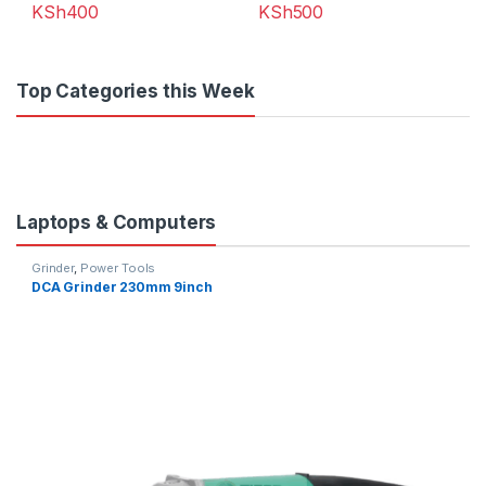
KSh
400
KSh
500
Top Categories this Week
Laptops & Computers
Grinder
,
Power Tools
DCA Grinder 230mm 9inch