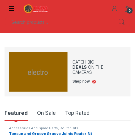
Skip to navigation
Skip to content
0
Search for:
CATCH BIG
DEALS
ON THE
CAMERAS
Shop now
Product Carousel Tabs
Featured
On Sale
Top Rated
Accessories And Spare Parts
,
Router Bits
Tongue and Groove Groove Joints Router Bit