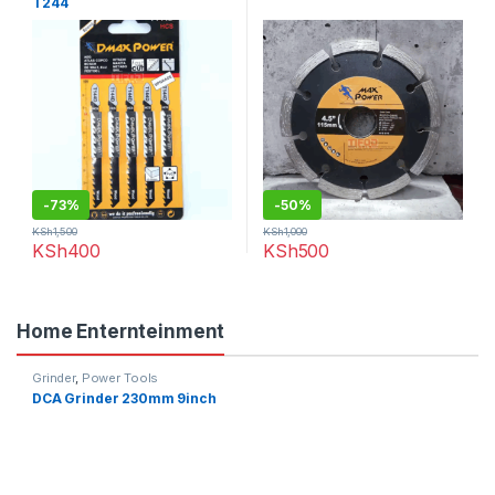
T244
-
73%
-
50%
KSh
1,500
KSh
1,000
KSh
400
KSh
500
Home Enternteinment
Grinder
,
Power Tools
DCA Grinder 230mm 9inch