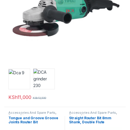
KSh
11,000
KSh
13,500
Accessories And Spare Parts
,
Accessories And Spare Parts
,
Router Bits
Router Bits
Tongue and Groove Groove
Straight Router Bit 8mm
Joints Router Bit
Shank, Double Flute