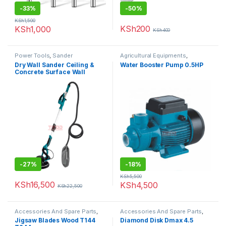
-
33%
-
50%
KSh
1,500
KSh
200
KSh
1,000
KSh
400
Power Tools
,
Sander
Agricultural Equipments
,
Booster Pump
Dry Wall Sander Ceiling &
Water Booster Pump 0.5HP
Concrete Surface Wall
-
27%
-
18%
KSh
5,500
KSh
16,500
KSh
4,500
KSh
22,500
Accessories And Spare Parts
,
Accessories And Spare Parts
,
Jigsaw Blades
Diamond Disk
Jigsaw Blades Wood T144
Diamond Disk Dmax 4.5