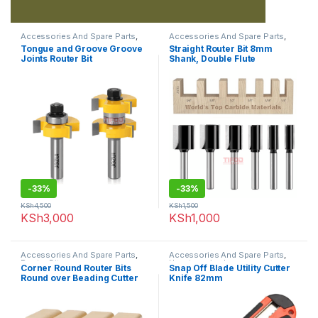
Accessories And Spare Parts
,
Accessories And Spare Parts
,
Router Bits
Router Bits
Tongue and Groove Groove
Straight Router Bit 8mm
Joints Router Bit
Shank, Double Flute
-
33%
-
33%
KSh
4,500
KSh
1,500
KSh
3,000
KSh
1,000
Accessories And Spare Parts
,
Accessories And Spare Parts
,
Router Bits
Uncategorized
Corner Round Router Bits
Snap Off Blade Utility Cutter
Round over Beading Cutter
Knife 82mm