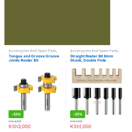
Accessories And Spare Parts
,
Accessories And Spare Parts
,
Router Bits
Router Bits
Tongue and Groove Groove
Straight Router Bit 8mm
Joints Router Bit
Shank, Double Flute
-
33%
-
33%
KSh
4,500
KSh
1,500
KSh
3,000
KSh
1,000