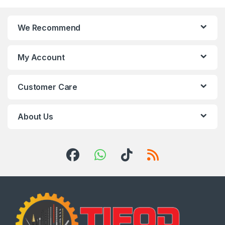
We Recommend
My Account
Customer Care
About Us