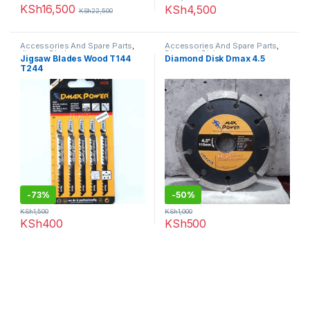
KSh
16,500
KSh
4,500
KSh
22,500
Accessories And Spare Parts
,
Accessories And Spare Parts
,
Jigsaw Blades
Diamond Disk
Jigsaw Blades Wood T144
Diamond Disk Dmax 4.5
T244
-
73%
-
50%
KSh
1,500
KSh
1,000
KSh
400
KSh
500