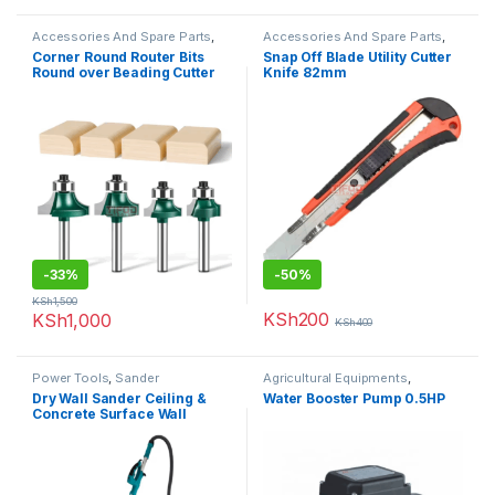
Accessories And Spare Parts
,
Accessories And Spare Parts
,
Router Bits
Uncategorized
Corner Round Router Bits
Snap Off Blade Utility Cutter
Round over Beading Cutter
Knife 82mm
-
33%
-
50%
KSh
1,500
KSh
200
KSh
1,000
KSh
400
Power Tools
,
Sander
Agricultural Equipments
,
Booster Pump
Dry Wall Sander Ceiling &
Water Booster Pump 0.5HP
Concrete Surface Wall