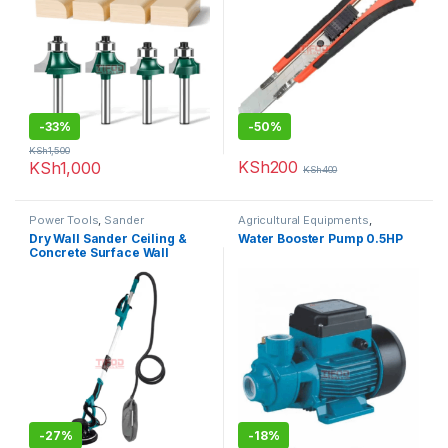
-
33%
-
50%
KSh
1,500
KSh
200
KSh
1,000
KSh
400
Power Tools
,
Sander
Agricultural Equipments
,
Booster Pump
Dry Wall Sander Ceiling &
Water Booster Pump 0.5HP
Concrete Surface Wall
-
27%
-
18%