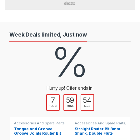
Week Deals limited, Just now
%
Hurry up! Offer ends in:
7
59
53
HOURS
MINS
SECS
Accessories And Spare Parts
,
Accessories And Spare Parts
,
Ac
Router Bits
Router Bits
Ro
Tongue and Groove
Straight Router Bit 8mm
Co
Groove Joints Router Bit
Shank, Double Flute
Ro